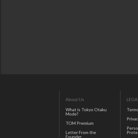
About Us
LEGA
What is Tokyo Otaku
Terms
Mode?
Privac
TOM Premium
Perso
Letter From the
Prote
Founder