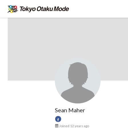
Sean Maher
Joined 12 years ago