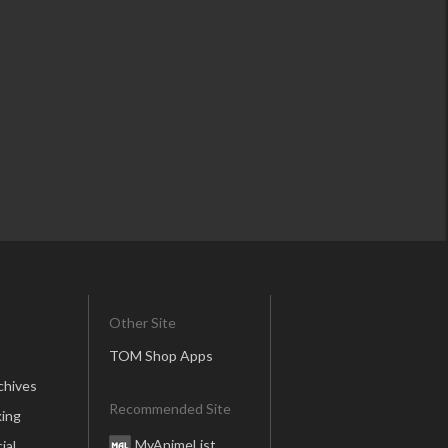
Other Site
TOM Shop Apps
chives
Recommended Site
ing
MyAnimeList
ial