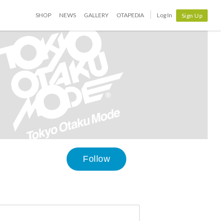
SHOP
NEWS
GALLERY
OTAPEDIA
Log In
Sign Up
Follow