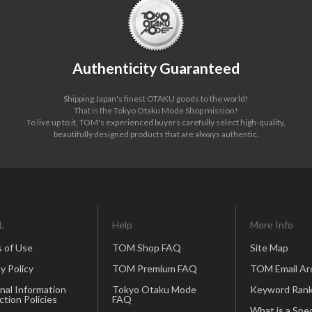
Authenticity Guaranteed
Shipping Japan's finest OTAKU goods to the world!
That is the Tokyo Otaku Mode Shop mission!
To live up to it, TOM's experienced buyers carefully select high-quality,
beautifully designed products that are always authentic.
L
Help
More Info
 of Use
TOM Shop FAQ
Site Map
y Policy
TOM Premium FAQ
TOM Email Ar
nal Information
Tokyo Otaku Mode
Keyword Rank
ction Policies
FAQ
What is a Spec