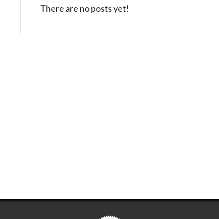
There are no posts yet!