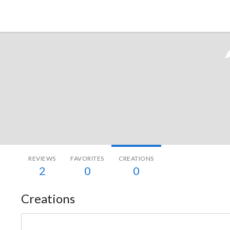
Tokyo Otaku Mode
REVIEWS
FAVORITES
CREATIONS
2
0
0
Creations