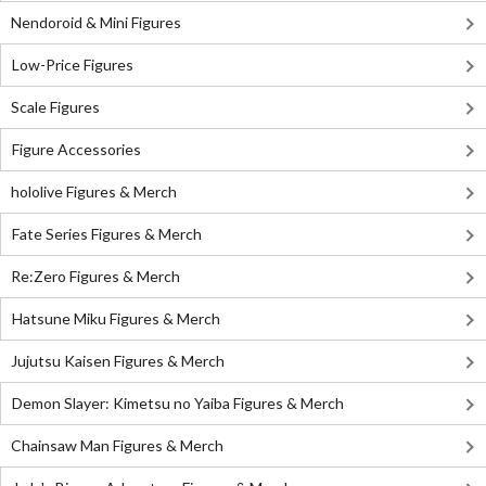
Nendoroid & Mini Figures
Low-Price Figures
Scale Figures
Figure Accessories
hololive Figures & Merch
Fate Series Figures & Merch
Re:Zero Figures & Merch
Hatsune Miku Figures & Merch
Jujutsu Kaisen Figures & Merch
Demon Slayer: Kimetsu no Yaiba Figures & Merch
Chainsaw Man Figures & Merch