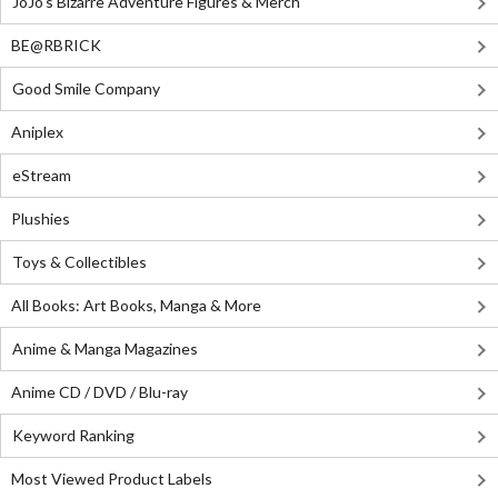
JoJo's Bizarre Adventure Figures & Merch
BE@RBRICK
Good Smile Company
Aniplex
eStream
Plushies
Toys & Collectibles
All Books: Art Books, Manga & More
Anime & Manga Magazines
Anime CD / DVD / Blu-ray
Keyword Ranking
Most Viewed Product Labels