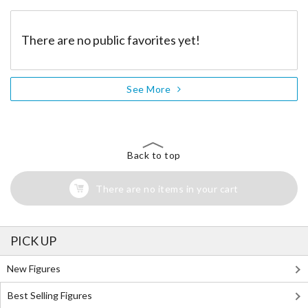
There are no public favorites yet!
See More
Back to top
There are no items in your cart
PICK UP
New Figures
Best Selling Figures