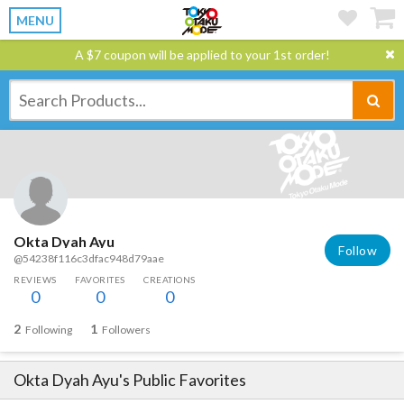
MENU
A $7 coupon will be applied to your 1st order!
Okta Dyah Ayu
Follow
@54238f116c3dfac948d79aae
REVIEWS
FAVORITES
CREATIONS
0
0
0
2
1
Following
Followers
Okta Dyah Ayu
's Public Favorites