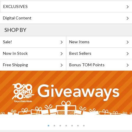
EXCLUSIVES
Digital Content
SHOP BY
Sale!
New Items
Now In Stock
Best Sellers
Free Shipping
Bonus TOM Points