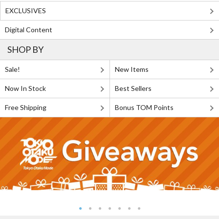
EXCLUSIVES
Digital Content
SHOP BY
Sale!
New Items
Now In Stock
Best Sellers
Free Shipping
Bonus TOM Points