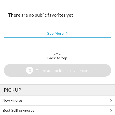
There are no public favorites yet!
See More
Back to top
There are no items in your cart
PICK UP
New Figures
Best Selling Figures