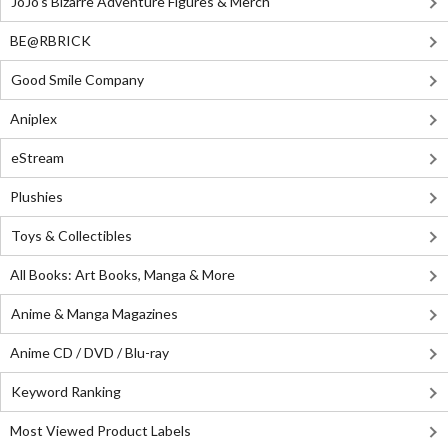
JoJo's Bizarre Adventure Figures & Merch
BE@RBRICK
Good Smile Company
Aniplex
eStream
Plushies
Toys & Collectibles
All Books: Art Books, Manga & More
Anime & Manga Magazines
Anime CD / DVD / Blu-ray
Keyword Ranking
Most Viewed Product Labels