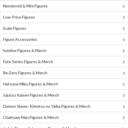
Nendoroid & Mini Figures
Low-Price Figures
Scale Figures
Figure Accessories
hololive Figures & Merch
Fate Series Figures & Merch
Re:Zero Figures & Merch
Hatsune Miku Figures & Merch
Jujutsu Kaisen Figures & Merch
Demon Slayer: Kimetsu no Yaiba Figures & Merch
Chainsaw Man Figures & Merch