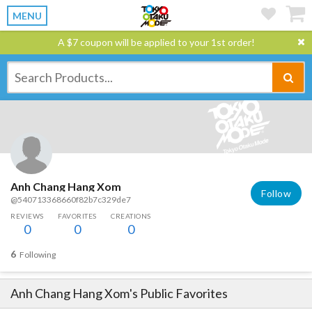
MENU
A $7 coupon will be applied to your 1st order!
Anh Chang Hang Xom
Follow
@540713368660f82b7c329de7
REVIEWS
FAVORITES
CREATIONS
0
0
0
6
Following
Anh Chang Hang Xom
's Public Favorites