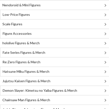
Nendoroid & Mini Figures
Low-Price Figures
Scale Figures
Figure Accessories
hololive Figures & Merch
Fate Series Figures & Merch
Re:Zero Figures & Merch
Hatsune Miku Figures & Merch
Jujutsu Kaisen Figures & Merch
Demon Slayer: Kimetsu no Yaiba Figures & Merch
Chainsaw Man Figures & Merch