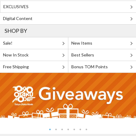
EXCLUSIVES
Digital Content
SHOP BY
Sale!
New Items
Now In Stock
Best Sellers
Free Shipping
Bonus TOM Points