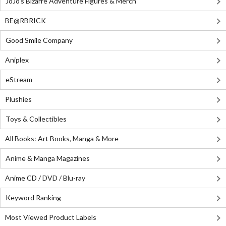
JoJo's Bizarre Adventure Figures & Merch
BE@RBRICK
Good Smile Company
Aniplex
eStream
Plushies
Toys & Collectibles
All Books: Art Books, Manga & More
Anime & Manga Magazines
Anime CD / DVD / Blu-ray
Keyword Ranking
Most Viewed Product Labels