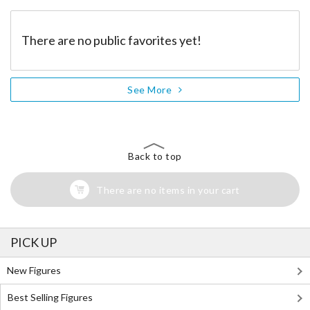
There are no public favorites yet!
See More
Back to top
There are no items in your cart
PICK UP
New Figures
Best Selling Figures