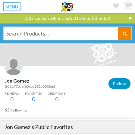
MENU
A $7 coupon will be applied to your 1st order!
Jon Gomez
Follow
@53c77baef65cbc192c0002e6
REVIEWS
FAVORITES
CREATIONS
0
0
0
63
Following
Jon Gomez
's Public Favorites