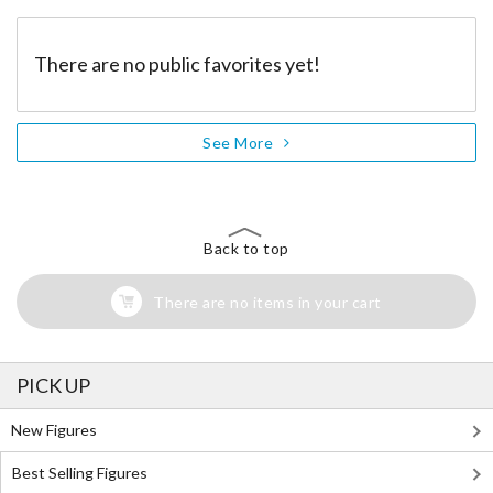
There are no public favorites yet!
See More
Back to top
There are no items in your cart
PICK UP
New Figures
Best Selling Figures