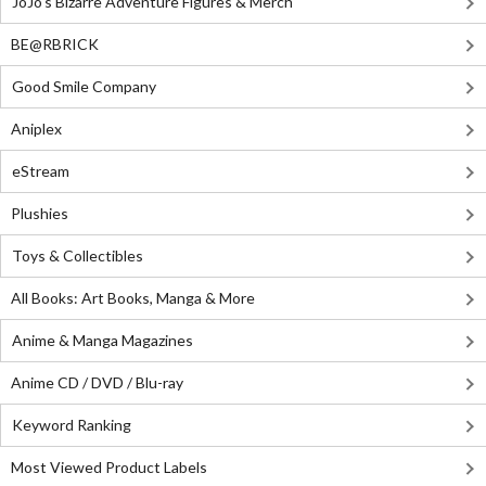
JoJo's Bizarre Adventure Figures & Merch
BE@RBRICK
Good Smile Company
Aniplex
eStream
Plushies
Toys & Collectibles
All Books: Art Books, Manga & More
Anime & Manga Magazines
Anime CD / DVD / Blu-ray
Keyword Ranking
Most Viewed Product Labels