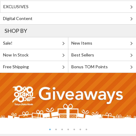
EXCLUSIVES
Digital Content
SHOP BY
Sale!
New Items
Now In Stock
Best Sellers
Free Shipping
Bonus TOM Points