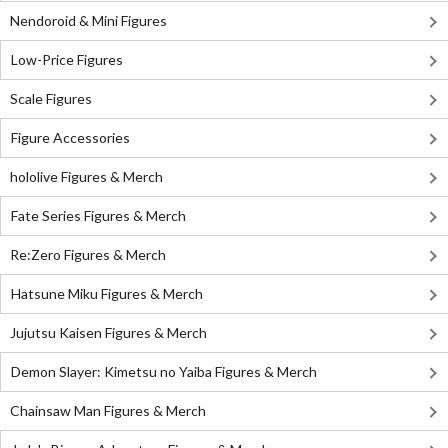
Nendoroid & Mini Figures
Low-Price Figures
Scale Figures
Figure Accessories
hololive Figures & Merch
Fate Series Figures & Merch
Re:Zero Figures & Merch
Hatsune Miku Figures & Merch
Jujutsu Kaisen Figures & Merch
Demon Slayer: Kimetsu no Yaiba Figures & Merch
Chainsaw Man Figures & Merch