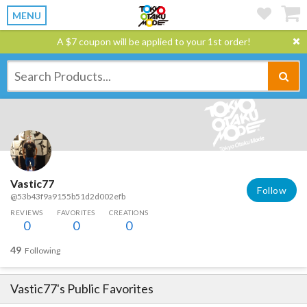
MENU
A $7 coupon will be applied to your 1st order!
Vastic77
Follow
@53b43f9a9155b51d2d002efb
REVIEWS
FAVORITES
CREATIONS
0
0
0
49
Following
Vastic77
's Public Favorites