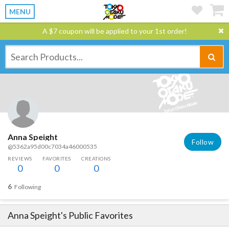
MENU
A $7 coupon will be applied to your 1st order!
Anna Speight
Follow
@5362a95d00c7034a46000535
REVIEWS
FAVORITES
CREATIONS
0
0
0
6
Following
Anna Speight
's Public Favorites