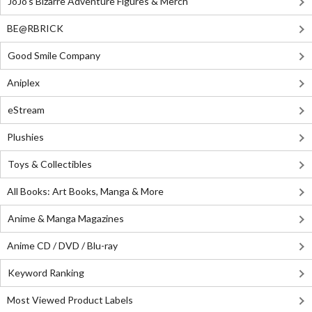
JoJo's Bizarre Adventure Figures & Merch
BE@RBRICK
Good Smile Company
Aniplex
eStream
Plushies
Toys & Collectibles
All Books: Art Books, Manga & More
Anime & Manga Magazines
Anime CD / DVD / Blu-ray
Keyword Ranking
Most Viewed Product Labels