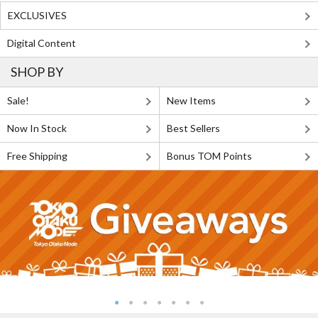
EXCLUSIVES
Digital Content
SHOP BY
Sale!
New Items
Now In Stock
Best Sellers
Free Shipping
Bonus TOM Points