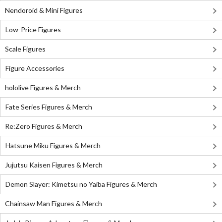
Nendoroid & Mini Figures
Low-Price Figures
Scale Figures
Figure Accessories
hololive Figures & Merch
Fate Series Figures & Merch
Re:Zero Figures & Merch
Hatsune Miku Figures & Merch
Jujutsu Kaisen Figures & Merch
Demon Slayer: Kimetsu no Yaiba Figures & Merch
Chainsaw Man Figures & Merch