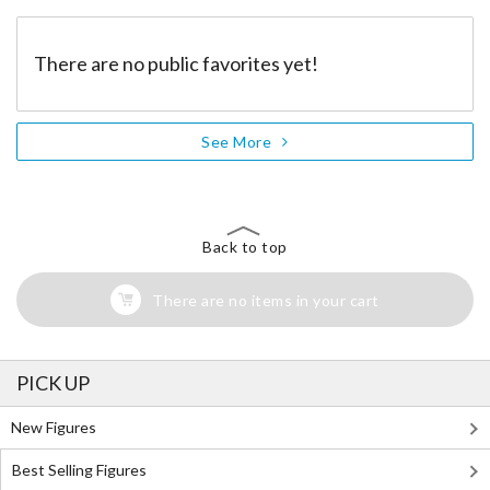
There are no public favorites yet!
See More
Back to top
There are no items in your cart
PICK UP
New Figures
Best Selling Figures