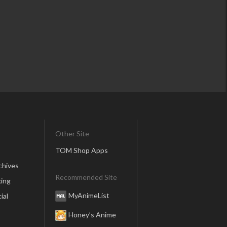
Other Site
TOM Shop Apps
chives
Recommended Site
ing
MyAnimeList
ial
Honey’s Anime