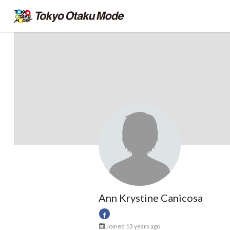
Ann Krystine Canicosa
Joined 13 years ago