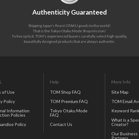
Authenticity Guaranteed
Shipping Japan's finest OTAKU goods to the world!
That is the Tokyo Otaku Mode Shop mission!
To live up to it, TOM's experienced buyers carefully select high-quality,
beautifully designed products that are always authentic.
L
Help
More Info
 of Use
TOM Shop FAQ
Site Map
y Policy
TOM Premium FAQ
TOM Email Ar
nal Information
Tokyo Otaku Mode
Keyword Rank
ction Policies
FAQ
What is a Spec
andise Policy
Contact Us
Creator?
Our Business
Partners