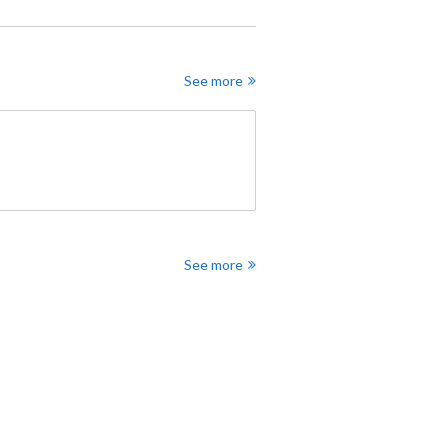
See more
See more