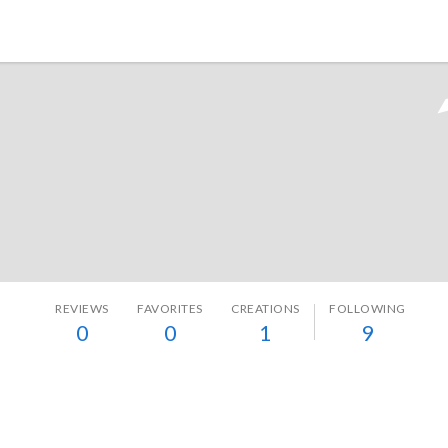
Tokyo Otaku Mode
REVIEWS
FAVORITES
CREATIONS
FOLLOWING
0
0
1
9