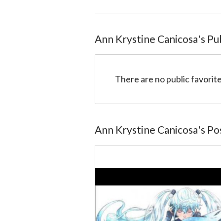
Ann Krystine Canicosa
@52d0c6b83cf454f801000089
Ann Krystine Canicosa
's Pu
There are no public favorite
Ann Krystine Canicosa
's P