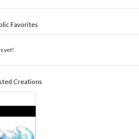
blic Favorites
s yet!
osted Creations