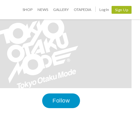
SHOP
NEWS
GALLERY
OTAPEDIA
Log In
Sign Up
Follow