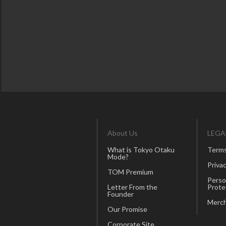
About Us
LEGA
What is Tokyo Otaku
Terms
Mode?
Privac
TOM Premium
Perso
Letter From the
Prote
Founder
Merch
Our Promise
Corporate Site