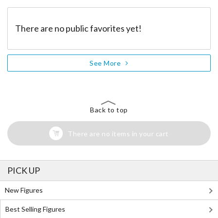
There are no public favorites yet!
See More
Back to top
There are no items in your cart
PICK UP
New Figures
Best Selling Figures