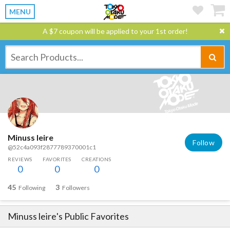
MENU
A $7 coupon will be applied to your 1st order!
Minuss leire
Follow
@52c4a093f2877789370001c1
REVIEWS
FAVORITES
CREATIONS
0
0
0
45
3
Following
Followers
Minuss leire
's Public Favorites