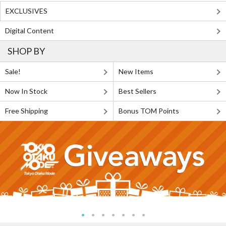
EXCLUSIVES
Digital Content
SHOP BY
Sale!
New Items
Now In Stock
Best Sellers
Free Shipping
Bonus TOM Points