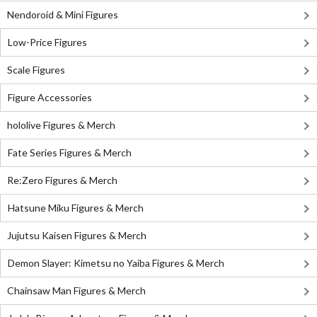
Nendoroid & Mini Figures
Low-Price Figures
Scale Figures
Figure Accessories
hololive Figures & Merch
Fate Series Figures & Merch
Re:Zero Figures & Merch
Hatsune Miku Figures & Merch
Jujutsu Kaisen Figures & Merch
Demon Slayer: Kimetsu no Yaiba Figures & Merch
Chainsaw Man Figures & Merch