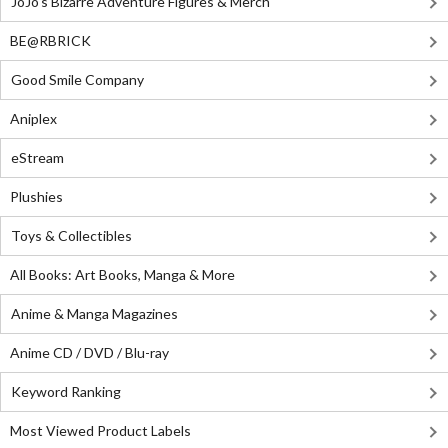
JoJo's Bizarre Adventure Figures & Merch
BE@RBRICK
Good Smile Company
Aniplex
eStream
Plushies
Toys & Collectibles
All Books: Art Books, Manga & More
Anime & Manga Magazines
Anime CD / DVD / Blu-ray
Keyword Ranking
Most Viewed Product Labels