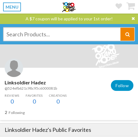
MENU
A $7 coupon will be applied to your 1st order!
Linksoldier Hadez
Follow
@524efb621c98c95c6000081b
REVIEWS
FAVORITES
CREATIONS
0
0
0
2
Following
Linksoldier Hadez
's Public Favorites