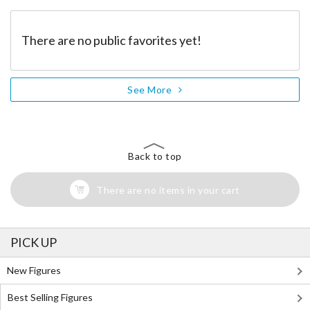
There are no public favorites yet!
See More
Back to top
There are no items in your cart
PICK UP
New Figures
Best Selling Figures