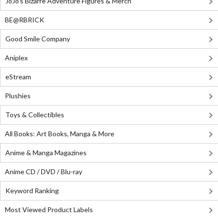
JoJo's Bizarre Adventure Figures & Merch
BE@RBRICK
Good Smile Company
Aniplex
eStream
Plushies
Toys & Collectibles
All Books: Art Books, Manga & More
Anime & Manga Magazines
Anime CD / DVD / Blu-ray
Keyword Ranking
Most Viewed Product Labels