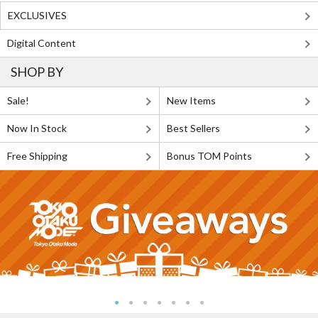
EXCLUSIVES
Digital Content
SHOP BY
Sale!
New Items
Now In Stock
Best Sellers
Free Shipping
Bonus TOM Points