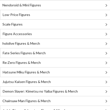
Nendoroid & Mini Figures
Low-Price Figures
Scale Figures
Figure Accessories
hololive Figures & Merch
Fate Series Figures & Merch
Re:Zero Figures & Merch
Hatsune Miku Figures & Merch
Jujutsu Kaisen Figures & Merch
Demon Slayer: Kimetsu no Yaiba Figures & Merch
Chainsaw Man Figures & Merch