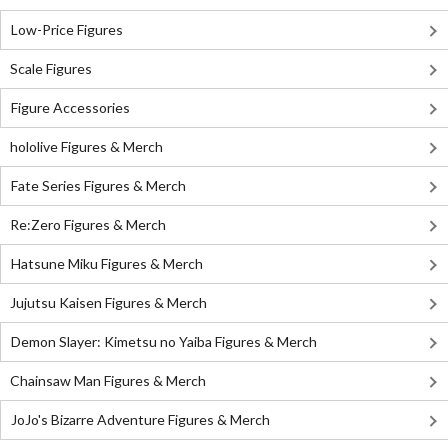
Low-Price Figures
Scale Figures
Figure Accessories
hololive Figures & Merch
Fate Series Figures & Merch
Re:Zero Figures & Merch
Hatsune Miku Figures & Merch
Jujutsu Kaisen Figures & Merch
Demon Slayer: Kimetsu no Yaiba Figures & Merch
Chainsaw Man Figures & Merch
JoJo's Bizarre Adventure Figures & Merch