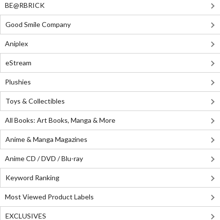
BE@RBRICK
Good Smile Company
Aniplex
eStream
Plushies
Toys & Collectibles
All Books: Art Books, Manga & More
Anime & Manga Magazines
Anime CD / DVD / Blu-ray
Keyword Ranking
Most Viewed Product Labels
EXCLUSIVES