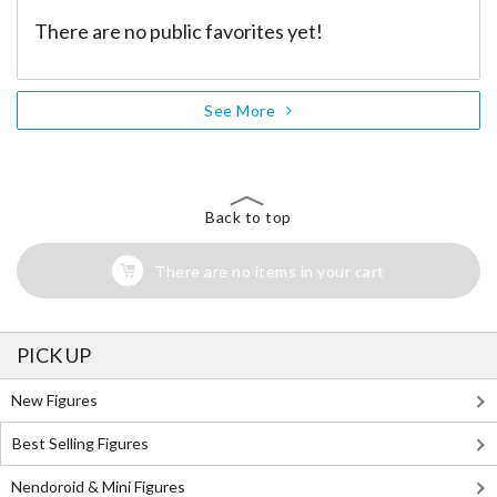
There are no public favorites yet!
See More
Back to top
There are no items in your cart
PICK UP
New Figures
Best Selling Figures
Nendoroid & Mini Figures