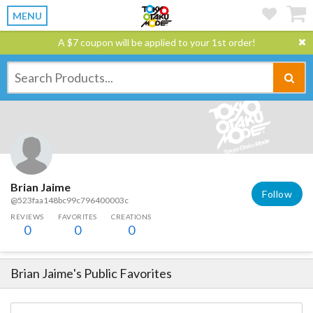
MENU
A $7 coupon will be applied to your 1st order!
Brian Jaime
Follow
@523faa148bc99c796400003c
REVIEWS
FAVORITES
CREATIONS
0
0
0
Brian Jaime
's Public Favorites