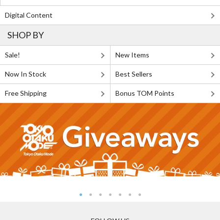
Digital Content
SHOP BY
Sale!
New Items
Now In Stock
Best Sellers
Free Shipping
Bonus TOM Points