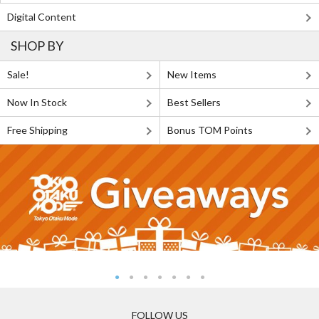
Digital Content
SHOP BY
Sale!
New Items
Now In Stock
Best Sellers
Free Shipping
Bonus TOM Points
FOLLOW US