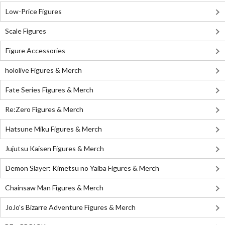
Low-Price Figures
Scale Figures
Figure Accessories
hololive Figures & Merch
Fate Series Figures & Merch
Re:Zero Figures & Merch
Hatsune Miku Figures & Merch
Jujutsu Kaisen Figures & Merch
Demon Slayer: Kimetsu no Yaiba Figures & Merch
Chainsaw Man Figures & Merch
JoJo's Bizarre Adventure Figures & Merch