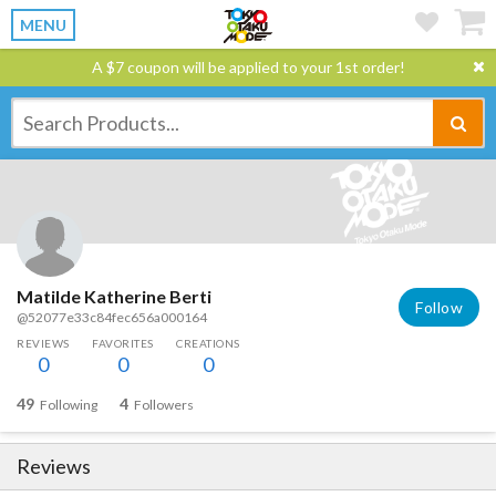
MENU
A $7 coupon will be applied to your 1st order!
Matilde Katherine Berti
Follow
@52077e33c84fec656a000164
REVIEWS
FAVORITES
CREATIONS
0
0
0
49
4
Following
Followers
Reviews