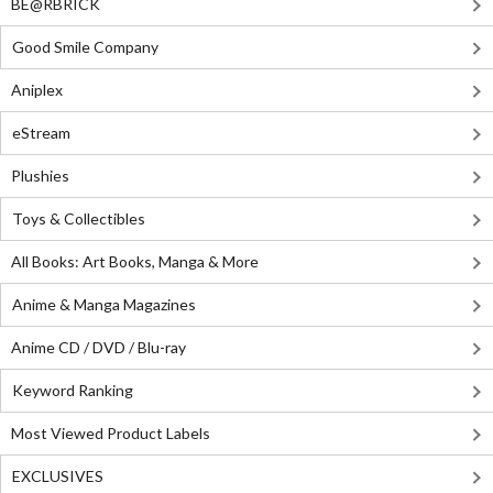
BE@RBRICK
Good Smile Company
Aniplex
eStream
Plushies
Toys & Collectibles
All Books: Art Books, Manga & More
Anime & Manga Magazines
Anime CD / DVD / Blu-ray
Keyword Ranking
Most Viewed Product Labels
EXCLUSIVES