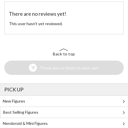
There are no reviews yet!
This user hasn't yet reviewed.
Back to top
There are no items in your cart
PICK UP
New Figures
Best Selling Figures
Nendoroid & Mini Figures