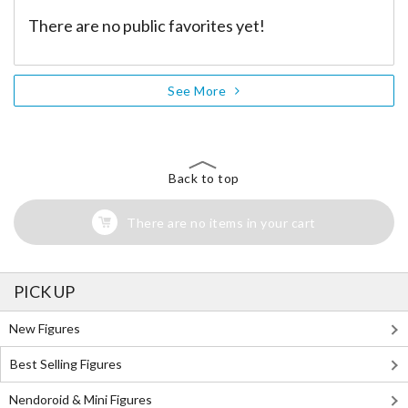
There are no public favorites yet!
See More
Back to top
There are no items in your cart
PICK UP
New Figures
Best Selling Figures
Nendoroid & Mini Figures