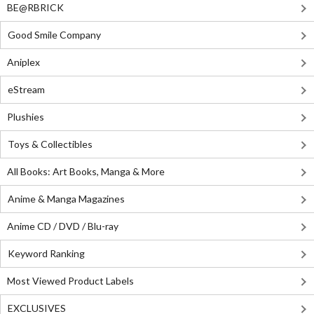
BE@RBRICK
Good Smile Company
Aniplex
eStream
Plushies
Toys & Collectibles
All Books: Art Books, Manga & More
Anime & Manga Magazines
Anime CD / DVD / Blu-ray
Keyword Ranking
Most Viewed Product Labels
EXCLUSIVES