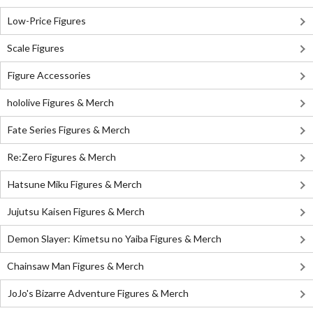
Low-Price Figures
Scale Figures
Figure Accessories
hololive Figures & Merch
Fate Series Figures & Merch
Re:Zero Figures & Merch
Hatsune Miku Figures & Merch
Jujutsu Kaisen Figures & Merch
Demon Slayer: Kimetsu no Yaiba Figures & Merch
Chainsaw Man Figures & Merch
JoJo's Bizarre Adventure Figures & Merch