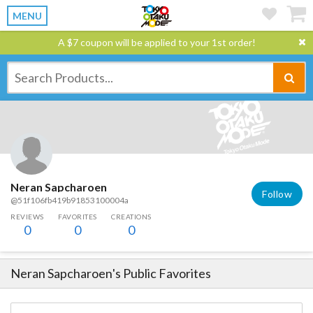
MENU
A $7 coupon will be applied to your 1st order!
Neran Sapcharoen
Follow
@51f106fb419b91853100004a
REVIEWS
FAVORITES
CREATIONS
0
0
0
Neran Sapcharoen
's Public Favorites