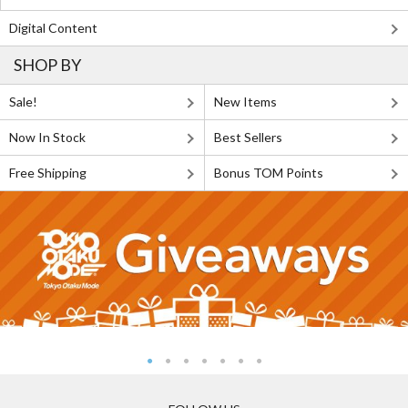
Digital Content
SHOP BY
Sale!
New Items
Now In Stock
Best Sellers
Free Shipping
Bonus TOM Points