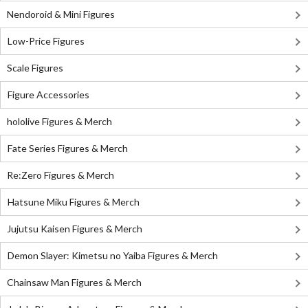
Nendoroid & Mini Figures
Low-Price Figures
Scale Figures
Figure Accessories
hololive Figures & Merch
Fate Series Figures & Merch
Re:Zero Figures & Merch
Hatsune Miku Figures & Merch
Jujutsu Kaisen Figures & Merch
Demon Slayer: Kimetsu no Yaiba Figures & Merch
Chainsaw Man Figures & Merch