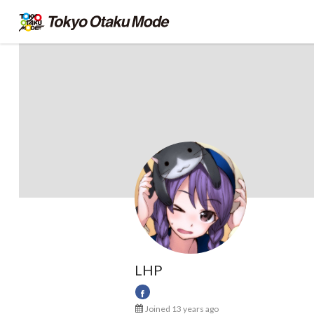
LHP
Joined 13 years ago