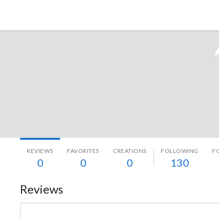
Tokyo Otaku Mode
REVIEWS
FAVORITES
CREATIONS
FOLLOWING
F
0
0
0
130
Reviews