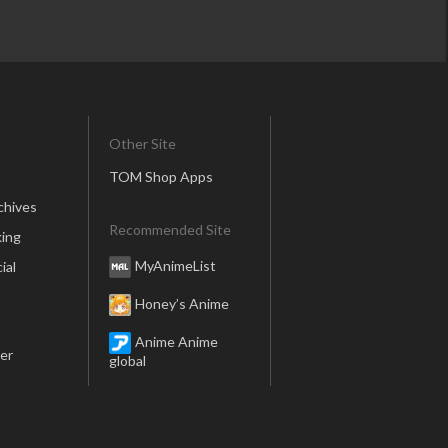
Other Site
TOM Shop Apps
chives
Recommended Site
ing
MyAnimeList
ial
Honey’s Anime
Anime Anime
er
global