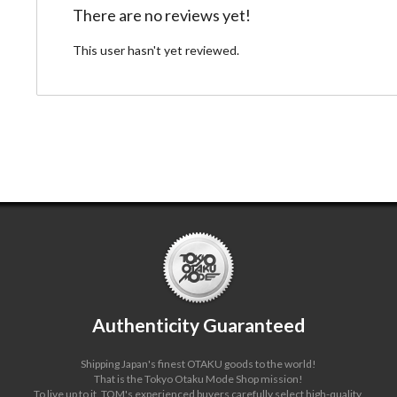
There are no reviews yet!
This user hasn't yet reviewed.
Authenticity Guaranteed
Shipping Japan's finest OTAKU goods to the world!
That is the Tokyo Otaku Mode Shop mission!
To live up to it, TOM's experienced buyers carefully select high-quality,