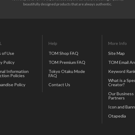
beautifully designed products that are always authentic.
L
Help
More Info
 of Use
TOM Shop FAQ
Site Map
y Policy
TOM Premium FAQ
TOM Email Ar
nal Information
Tokyo Otaku Mode
Keyword Rank
ction Policies
FAQ
What is a Spec
andise Policy
Contact Us
Creator?
Our Business
Partners
Icon and Bann
Otapedia