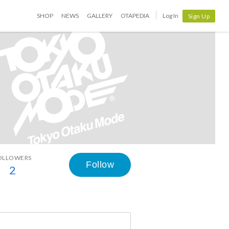
SHOP
NEWS
GALLERY
OTAPEDIA
Log In
Sign Up
OLLOWERS
Follow
2