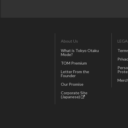
About Us
LEGA
What is Tokyo Otaku
Terms
Mode?
Privac
TOM Premium
Perso
Letter From the
Prote
Founder
Merch
Our Promise
Corporate Site
(Japanese)