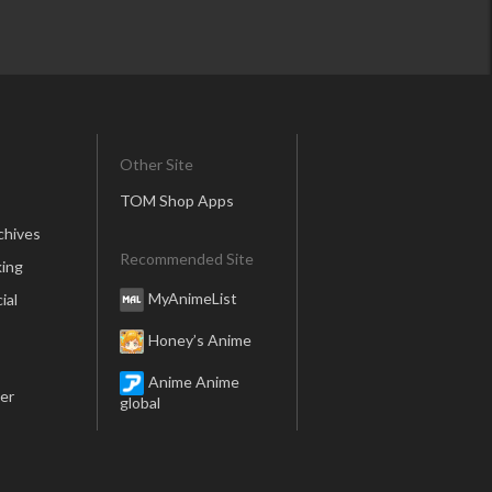
Other Site
TOM Shop Apps
chives
Recommended Site
ing
MyAnimeList
ial
Honey’s Anime
Anime Anime
er
global