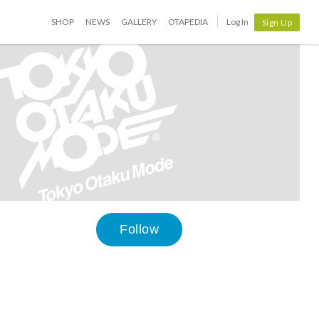
SHOP
NEWS
GALLERY
OTAPEDIA
Log In
Sign Up
Follow