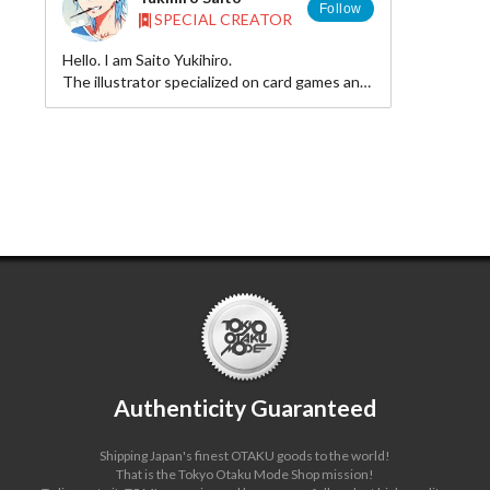
Follow
SPECIAL CREATOR
Hello. I am Saito Yukihiro.
The illustrator specialized on card games and
BL novel illustrations.
Authenticity Guaranteed
Shipping Japan's finest OTAKU goods to the world!
That is the Tokyo Otaku Mode Shop mission!