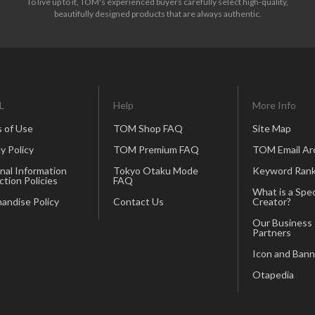
To live up to it, TOM's experienced buyers carefully select high-quality,
beautifully designed products that are always authentic.
L
Help
More Info
 of Use
TOM Shop FAQ
Site Map
y Policy
TOM Premium FAQ
TOM Email Ar
nal Information
Tokyo Otaku Mode
Keyword Rank
ction Policies
FAQ
What is a Spec
andise Policy
Contact Us
Creator?
Our Business
Partners
Icon and Bann
Otapedia