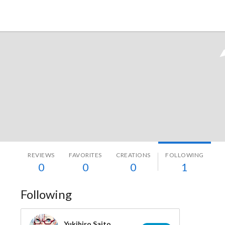
Tokyo Otaku Mode
REVIEWS
FAVORITES
CREATIONS
FOLLOWING
0
0
0
1
Following
Yukihiro Saito