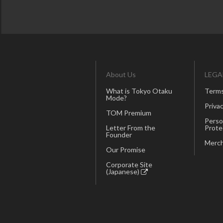
About Us
LEGA
What is Tokyo Otaku
Terms
Mode?
Privac
TOM Premium
Perso
Letter From the
Prote
Founder
Merch
Our Promise
Corporate Site
(Japanese)