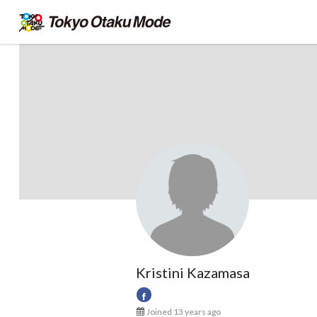
Kristini Kazamasa
Joined 13 years ago