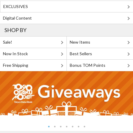
EXCLUSIVES
Digital Content
SHOP BY
Sale!
New Items
Now In Stock
Best Sellers
Free Shipping
Bonus TOM Points