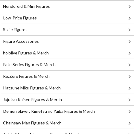
Nendoroid & Mini Figures
Low-Price Figures
Scale Figures
Figure Accessories
hololive Figures & Merch
Fate Series Figures & Merch
Re:Zero Figures & Merch
Hatsune Miku Figures & Merch
Jujutsu Kaisen Figures & Merch
Demon Slayer: Kimetsu no Yaiba Figures & Merch
Chainsaw Man Figures & Merch