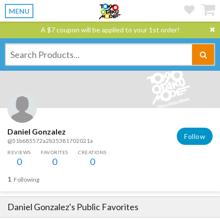
MENU
A $7 coupon will be applied to your 1st order!
Daniel Gonzalez
Follow
@51b685572a2b35381702021a
REVIEWS
FAVORITES
CREATIONS
0
0
0
1
Following
Daniel Gonzalez
's Public Favorites