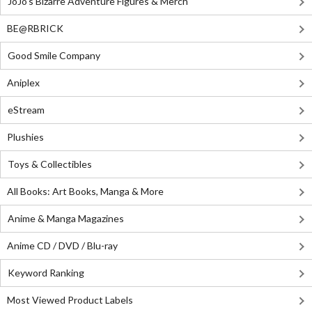
JoJo's Bizarre Adventure Figures & Merch
BE@RBRICK
Good Smile Company
Aniplex
eStream
Plushies
Toys & Collectibles
All Books: Art Books, Manga & More
Anime & Manga Magazines
Anime CD / DVD / Blu-ray
Keyword Ranking
Most Viewed Product Labels