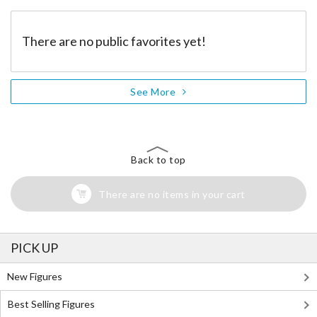
There are no public favorites yet!
See More
Back to top
There are no items in your cart
PICK UP
New Figures
Best Selling Figures