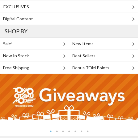
EXCLUSIVES
Digital Content
SHOP BY
Sale!
New Items
Now In Stock
Best Sellers
Free Shipping
Bonus TOM Points