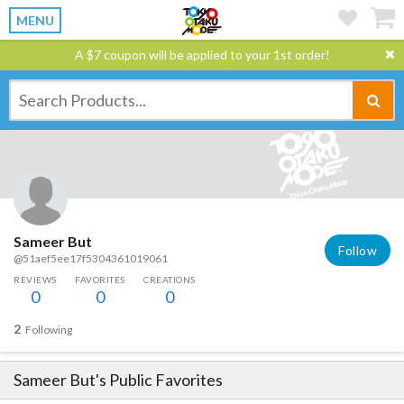
MENU
A $7 coupon will be applied to your 1st order!
Sameer But
Follow
@51aef5ee17f5304361019061
REVIEWS
FAVORITES
CREATIONS
0
0
0
2
Following
Sameer But
's Public Favorites