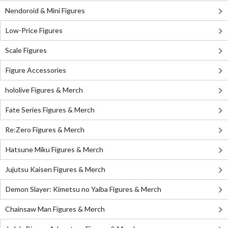
Nendoroid & Mini Figures
Low-Price Figures
Scale Figures
Figure Accessories
hololive Figures & Merch
Fate Series Figures & Merch
Re:Zero Figures & Merch
Hatsune Miku Figures & Merch
Jujutsu Kaisen Figures & Merch
Demon Slayer: Kimetsu no Yaiba Figures & Merch
Chainsaw Man Figures & Merch