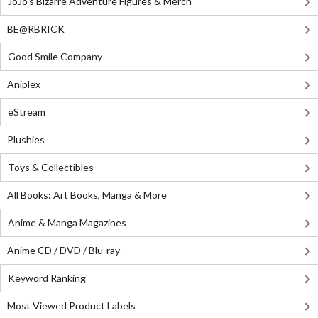
JoJo's Bizarre Adventure Figures & Merch
BE@RBRICK
Good Smile Company
Aniplex
eStream
Plushies
Toys & Collectibles
All Books: Art Books, Manga & More
Anime & Manga Magazines
Anime CD / DVD / Blu-ray
Keyword Ranking
Most Viewed Product Labels