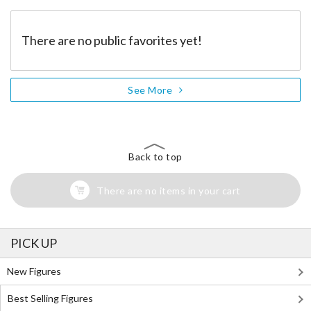
There are no public favorites yet!
See More
Back to top
There are no items in your cart
PICK UP
New Figures
Best Selling Figures