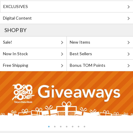
EXCLUSIVES
Digital Content
SHOP BY
Sale!
New Items
Now In Stock
Best Sellers
Free Shipping
Bonus TOM Points