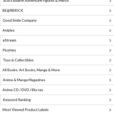
JoJo's Bizarre Adventure Figures & Merch
BE@RBRICK
Good Smile Company
Aniplex
eStream
Plushies
Toys & Collectibles
All Books: Art Books, Manga & More
Anime & Manga Magazines
Anime CD / DVD / Blu-ray
Keyword Ranking
Most Viewed Product Labels