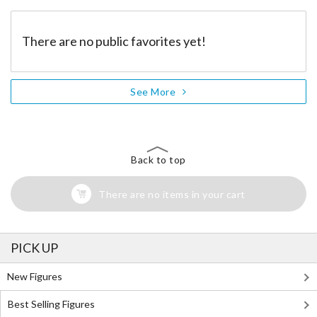
There are no public favorites yet!
See More
Back to top
There are no items in your cart
PICK UP
New Figures
Best Selling Figures