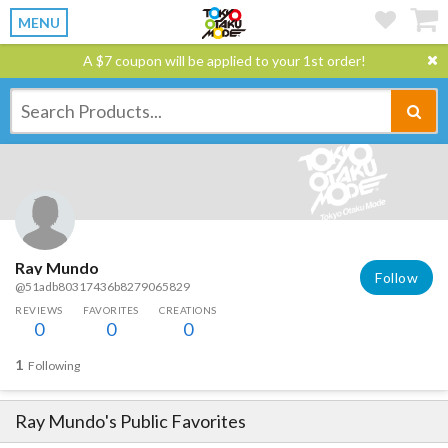
MENU
A $7 coupon will be applied to your 1st order!
Ray Mundo
Follow
@51adb80317436b8279065829
REVIEWS
FAVORITES
CREATIONS
0
0
0
1
Following
Ray Mundo
's Public Favorites