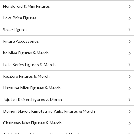
Nendoroid & Mini Figures
Low-Price Figures
Scale Figures
Figure Accessories
hololive Figures & Merch
Fate Series Figures & Merch
Re:Zero Figures & Merch
Hatsune Miku Figures & Merch
Jujutsu Kaisen Figures & Merch
Demon Slayer: Kimetsu no Yaiba Figures & Merch
Chainsaw Man Figures & Merch