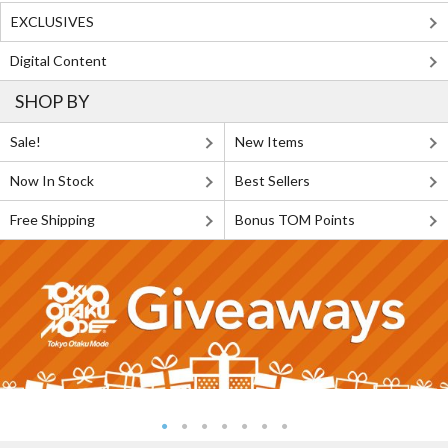
EXCLUSIVES
Digital Content
SHOP BY
Sale!
New Items
Now In Stock
Best Sellers
Free Shipping
Bonus TOM Points