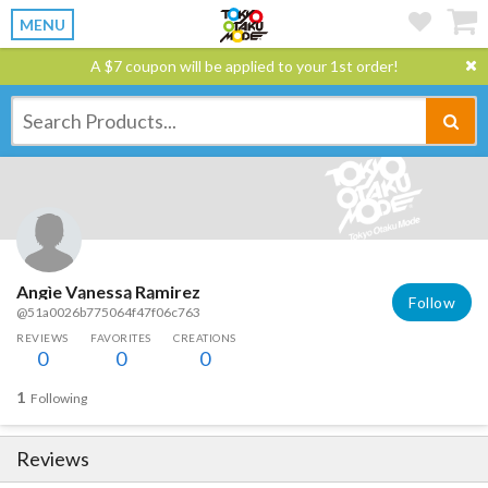
MENU
A $7 coupon will be applied to your 1st order!
Angìe Vąnessą Rąmirez
Follow
@51a0026b775064f47f06c763
REVIEWS
FAVORITES
CREATIONS
0
0
0
1
Following
Reviews