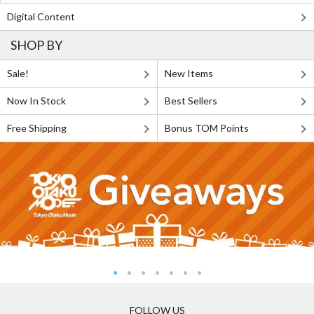
Digital Content
SHOP BY
Sale!
New Items
Now In Stock
Best Sellers
Free Shipping
Bonus TOM Points
FOLLOW US