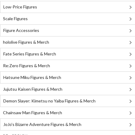
Low-Price Figures
Scale Figures
Figure Accessories
hololive Figures & Merch
Fate Series Figures & Merch
Re:Zero Figures & Merch
Hatsune Miku Figures & Merch
Jujutsu Kaisen Figures & Merch
Demon Slayer: Kimetsu no Yaiba Figures & Merch
Chainsaw Man Figures & Merch
JoJo's Bizarre Adventure Figures & Merch