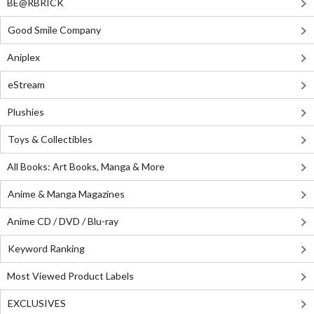
BE@RBRICK
Good Smile Company
Aniplex
eStream
Plushies
Toys & Collectibles
All Books: Art Books, Manga & More
Anime & Manga Magazines
Anime CD / DVD / Blu-ray
Keyword Ranking
Most Viewed Product Labels
EXCLUSIVES