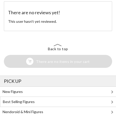
There are no reviews yet!
This user hasn't yet reviewed.
Back to top
There are no items in your cart
PICK UP
New Figures
Best Selling Figures
Nendoroid & Mini Figures