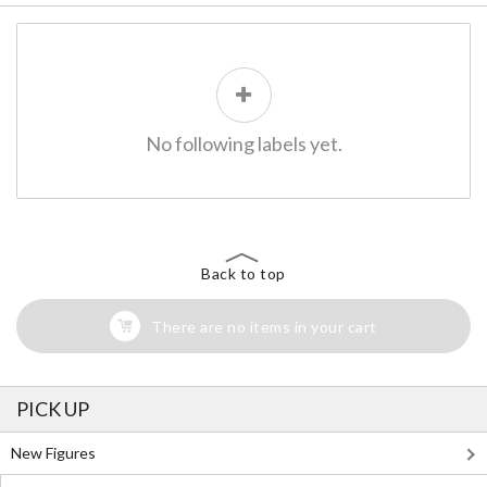
No following labels yet.
Back to top
There are no items in your cart
PICK UP
New Figures