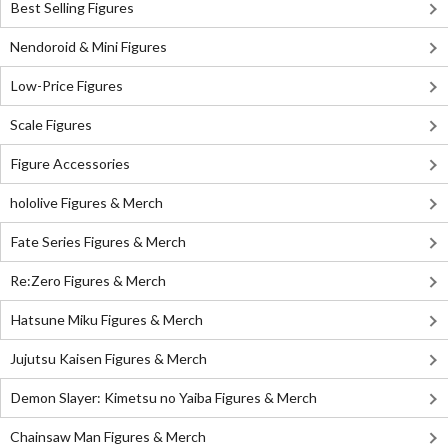
Best Selling Figures
Nendoroid & Mini Figures
Low-Price Figures
Scale Figures
Figure Accessories
hololive Figures & Merch
Fate Series Figures & Merch
Re:Zero Figures & Merch
Hatsune Miku Figures & Merch
Jujutsu Kaisen Figures & Merch
Demon Slayer: Kimetsu no Yaiba Figures & Merch
Chainsaw Man Figures & Merch