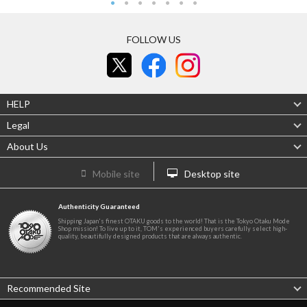
FOLLOW US
HELP
Legal
About Us
Mobile site
Desktop site
Authenticity Guaranteed
Shipping Japan's finest OTAKU goods to the world! That is the Tokyo Otaku Mode
Shop mission! To live up to it, TOM's experienced buyers carefully select high-
quality, beautifully designed products that are always authentic.
Recommended Site