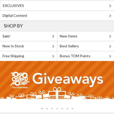
EXCLUSIVES
Digital Content
SHOP BY
Sale!
New Items
Now In Stock
Best Sellers
Free Shipping
Bonus TOM Points