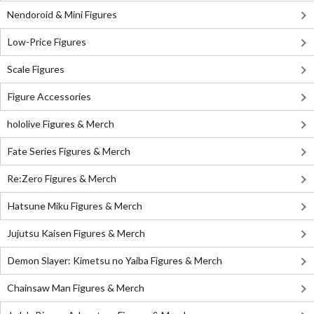
Nendoroid & Mini Figures
Low-Price Figures
Scale Figures
Figure Accessories
hololive Figures & Merch
Fate Series Figures & Merch
Re:Zero Figures & Merch
Hatsune Miku Figures & Merch
Jujutsu Kaisen Figures & Merch
Demon Slayer: Kimetsu no Yaiba Figures & Merch
Chainsaw Man Figures & Merch