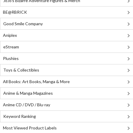
JoJo's Bizarre Adventure Figures & Merch
BE@RBRICK
Good Smile Company
Aniplex
eStream
Plushies
Toys & Collectibles
All Books: Art Books, Manga & More
Anime & Manga Magazines
Anime CD / DVD / Blu-ray
Keyword Ranking
Most Viewed Product Labels