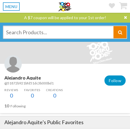
MENU
A $7 coupon will be applied to your 1st order!
Alejandro Aquite
Follow
@51872b921bfd51dc3b000bd1
REVIEWS
FAVORITES
CREATIONS
0
0
0
10
Following
Alejandro Aquite
's Public Favorites