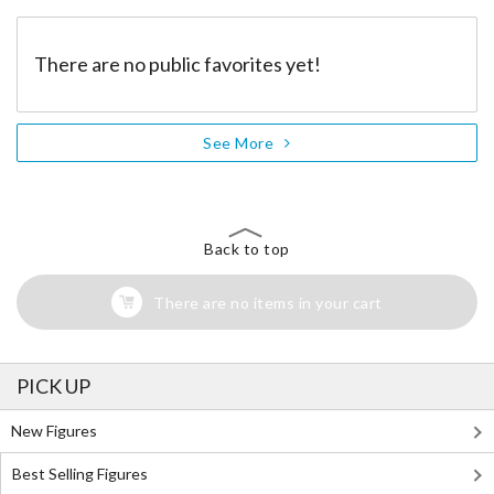
There are no public favorites yet!
See More
Back to top
There are no items in your cart
PICK UP
New Figures
Best Selling Figures