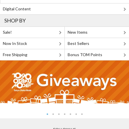
Digital Content
SHOP BY
Sale!
New Items
Now In Stock
Best Sellers
Free Shipping
Bonus TOM Points