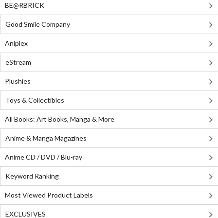
BE@RBRICK
Good Smile Company
Aniplex
eStream
Plushies
Toys & Collectibles
All Books: Art Books, Manga & More
Anime & Manga Magazines
Anime CD / DVD / Blu-ray
Keyword Ranking
Most Viewed Product Labels
EXCLUSIVES