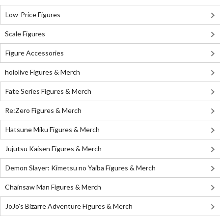
Low-Price Figures
Scale Figures
Figure Accessories
hololive Figures & Merch
Fate Series Figures & Merch
Re:Zero Figures & Merch
Hatsune Miku Figures & Merch
Jujutsu Kaisen Figures & Merch
Demon Slayer: Kimetsu no Yaiba Figures & Merch
Chainsaw Man Figures & Merch
JoJo's Bizarre Adventure Figures & Merch