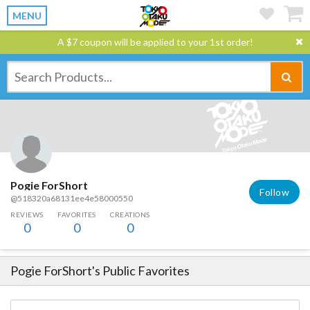
MENU
A $7 coupon will be applied to your 1st order!
Pogie ForShort
Follow
@518320a68131ee4e58000550
REVIEWS
FAVORITES
CREATIONS
0
0
0
Pogie ForShort
's Public Favorites