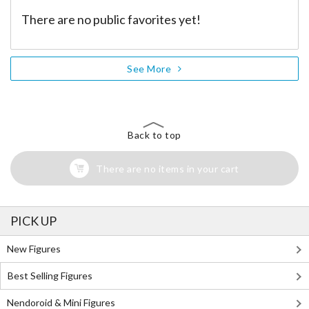
There are no public favorites yet!
See More
Back to top
There are no items in your cart
PICK UP
New Figures
Best Selling Figures
Nendoroid & Mini Figures