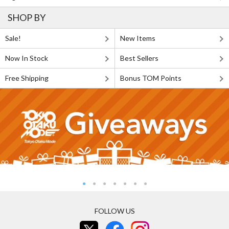
SHOP BY
Sale!
New Items
Now In Stock
Best Sellers
Free Shipping
Bonus TOM Points
FOLLOW US