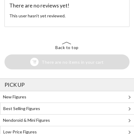
There are no reviews yet!
This user hasn't yet reviewed.
Back to top
There are no items in your cart
PICK UP
New Figures
Best Selling Figures
Nendoroid & Mini Figures
Low-Price Figures