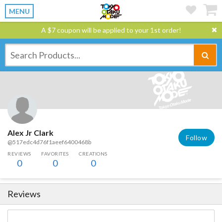
MENU
A $7 coupon will be applied to your 1st order!
Alex Jr Clark
Follow
@517edc4d76f1aeef6400468b
REVIEWS
FAVORITES
CREATIONS
0
0
0
Reviews