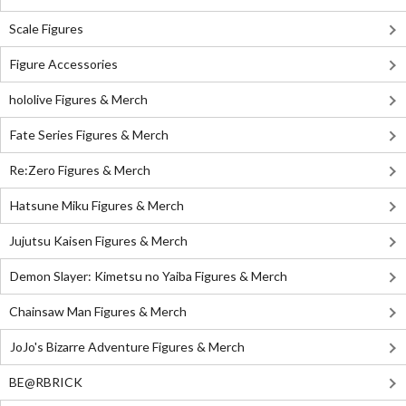
Scale Figures
Figure Accessories
hololive Figures & Merch
Fate Series Figures & Merch
Re:Zero Figures & Merch
Hatsune Miku Figures & Merch
Jujutsu Kaisen Figures & Merch
Demon Slayer: Kimetsu no Yaiba Figures & Merch
Chainsaw Man Figures & Merch
JoJo's Bizarre Adventure Figures & Merch
BE@RBRICK