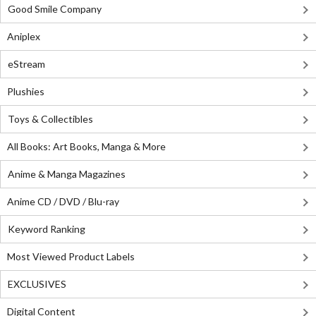
Good Smile Company
Aniplex
eStream
Plushies
Toys & Collectibles
All Books: Art Books, Manga & More
Anime & Manga Magazines
Anime CD / DVD / Blu-ray
Keyword Ranking
Most Viewed Product Labels
EXCLUSIVES
Digital Content