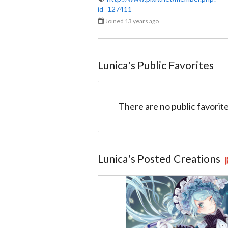
id=127411
Lunica
Joined 13 years ago
@517e517f272d02001c016e2b
Lunica
's Public Favorites
There are no public favorite
Lunica
's Posted Creations