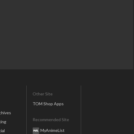
Other Site
TOM Shop Apps
chives
Recommended Site
ing
MyAnimeList
ial