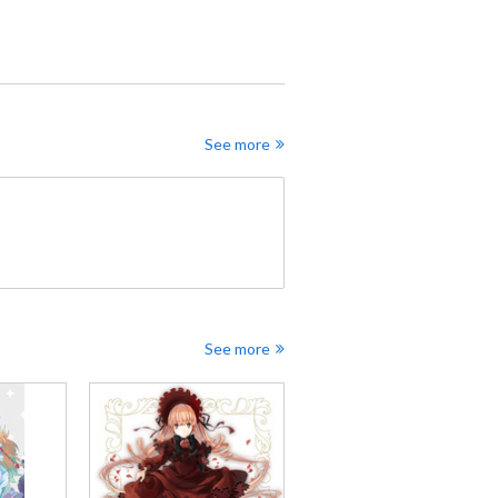
See more
See more