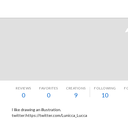
Tokyo Otaku Mode
REVIEWS
FAVORITES
CREATIONS
FOLLOWING
F
0
0
9
10
I like drawing an illustration.
twitter:https://twitter.com/Lunicca_Lucca