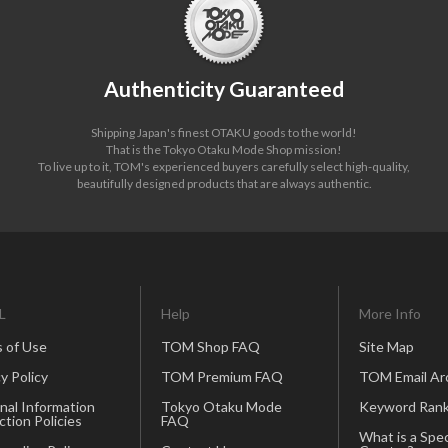
Authenticity Guaranteed
Shipping Japan's finest OTAKU goods to the world!
That is the Tokyo Otaku Mode Shop mission!
To live up to it, TOM's experienced buyers carefully select high-quality,
beautifully designed products that are always authentic.
L
Help
More Info
 of Use
TOM Shop FAQ
Site Map
y Policy
TOM Premium FAQ
TOM Email Ar
nal Information
Tokyo Otaku Mode
Keyword Rank
ction Policies
FAQ
What is a Spec