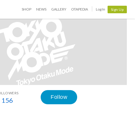
SHOP
NEWS
GALLERY
OTAPEDIA
Log In
Sign Up
OLLOWERS
Follow
156