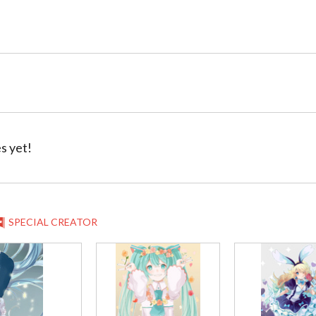
s yet!
SPECIAL CREATOR