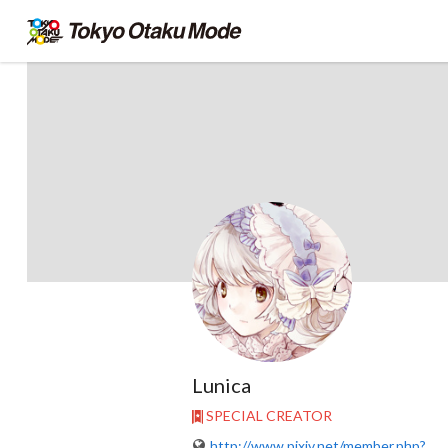
Lunica
SPECIAL CREATOR
http://www.pixiv.net/member.php?