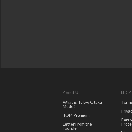
About Us
LEGA
What is Tokyo Otaku
Terms
Mode?
Privac
TOM Premium
Perso
Letter From the
Prote
Founder