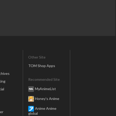
Other Site
TOM Shop Apps
chives
Recommended Site
ing
MyAnimeList
ial
Honey’s Anime
Anime Anime
er
global