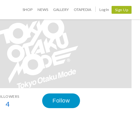
SHOP
NEWS
GALLERY
OTAPEDIA
Log In
Sign Up
OLLOWERS
Follow
4