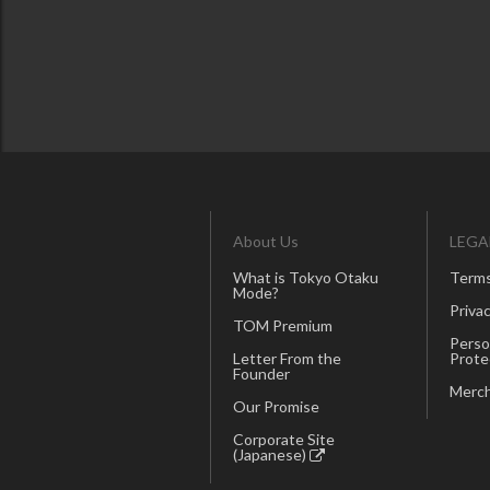
About Us
LEGA
What is Tokyo Otaku
Terms
Mode?
Privac
TOM Premium
Perso
Letter From the
Prote
Founder
Merch
Our Promise
Corporate Site
(Japanese)