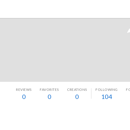
Tokyo Otaku Mode
REVIEWS
FAVORITES
CREATIONS
FOLLOWING
F
0
0
0
104