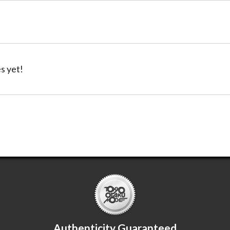
s yet!
Authenticity Guaranteed