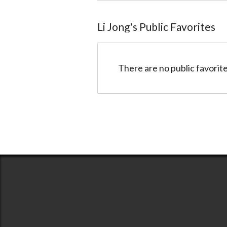
Li Jong
@517cc6640de0b38f1e0001de
Li Jong
's Public Favorites
There are no public favorite