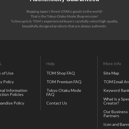
Shipping Japan's finest OTAKU goods to the world!
That is the Tokyo Otaku Mode Shop mission!
To live up to it, TOM's experienced buyers carefully select high-quality,
beautifully designed products that are always authentic.
L
Help
More Info
 of Use
TOM Shop FAQ
Site Map
y Policy
TOM Premium FAQ
TOM Email Ar
nal Information
Tokyo Otaku Mode
Keyword Rank
ction Policies
FAQ
What is a Spec
andise Policy
Contact Us
Creator?
Our Business
Partners
Icon and Bann