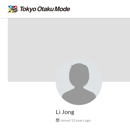
Li Jong
Joined 13 years ago