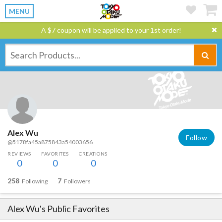
MENU
A $7 coupon will be applied to your 1st order!
Alex Wu
Follow
@5178fa45a875843a54003656
REVIEWS
FAVORITES
CREATIONS
0
0
0
258
7
Following
Followers
Alex Wu
's Public Favorites