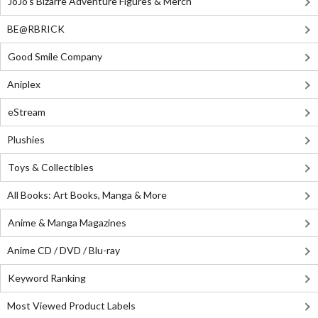
JoJo's Bizarre Adventure Figures & Merch
BE@RBRICK
Good Smile Company
Aniplex
eStream
Plushies
Toys & Collectibles
All Books: Art Books, Manga & More
Anime & Manga Magazines
Anime CD / DVD / Blu-ray
Keyword Ranking
Most Viewed Product Labels