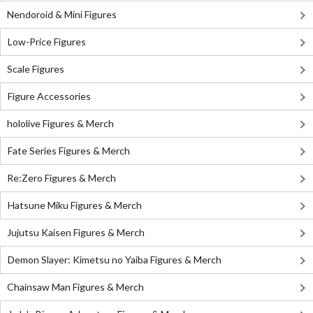
Nendoroid & Mini Figures
Low-Price Figures
Scale Figures
Figure Accessories
hololive Figures & Merch
Fate Series Figures & Merch
Re:Zero Figures & Merch
Hatsune Miku Figures & Merch
Jujutsu Kaisen Figures & Merch
Demon Slayer: Kimetsu no Yaiba Figures & Merch
Chainsaw Man Figures & Merch