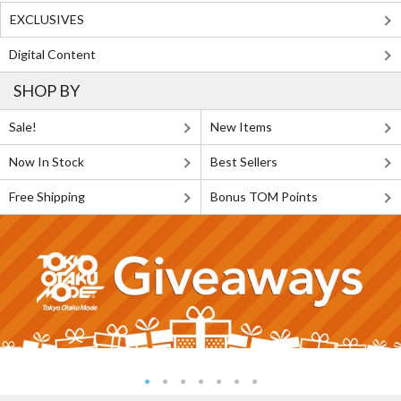
EXCLUSIVES
Digital Content
SHOP BY
Sale!
New Items
Now In Stock
Best Sellers
Free Shipping
Bonus TOM Points