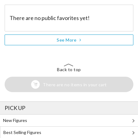
There are no public favorites yet!
See More
Back to top
There are no items in your cart
PICK UP
New Figures
Best Selling Figures