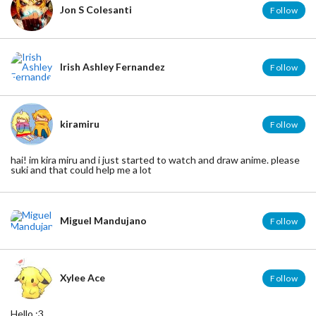
Jon S Colesanti
Follow
Irish Ashley Fernandez
Follow
kiramiru
Follow
hai! im kira miru and i just started to watch and draw anime. please
suki and that could help me a lot
Miguel Mandujano
Follow
Xylee Ace
Follow
Hello :3