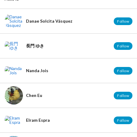
Danae Solcita Vásquez
Follow
長門 ゆき
Follow
Nanda Jois
Follow
Chen Eu
Follow
Elram Espra
Follow