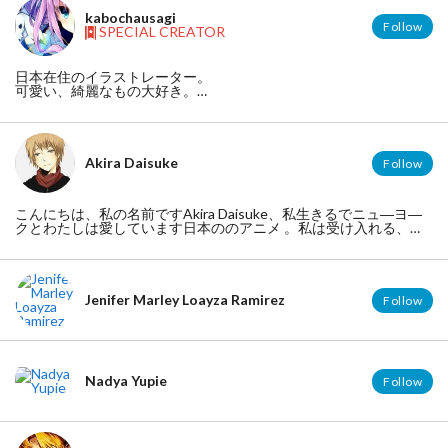
kabochausagi
Follow
SPECIAL CREATOR
日本在住のイラストレーター。
可愛い、綺麗なもの大好き。
【twitter】 https://twitter.com/kabotyausagi
【HP】http://xyusayusax.blog.fc2.com/
【pixiv】http://www.pixiv.net/member.php?id=1175726
Akira Daisuke
Follow
こんにちは、私の名前ですAkira Daisuke、私生きるでニュ―ヨ―
クとわたしは愛しています日本ののアニメ 。私は受け入れる、日
本のとアメリカン。私は日本人です。どうぞ私に従ってに：ＴＯ
ＫＹＯ ＯＴＡＫＵ ＭＯＤＥ
My Website: http://www.tumblr.com/tagged/cute-anime-boy
Jenifer Marley Loayza Ramirez
Follow
Nadya Yupie
Follow