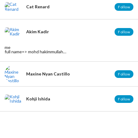
Cat Renard
Follow
Akim Kadir
Follow
me
full name=> mohd hakimmullah
age => 18
birth =>21/august/1995
born =>kelantan
in relationship
facebook => http://www.facebook.com/hakimmullah
Maxine Nyan Castillo
Follow
tumblr =>http://akimkatkat.tumblr.com
Kohji Ishida
Follow
Erick Castillo
Follow