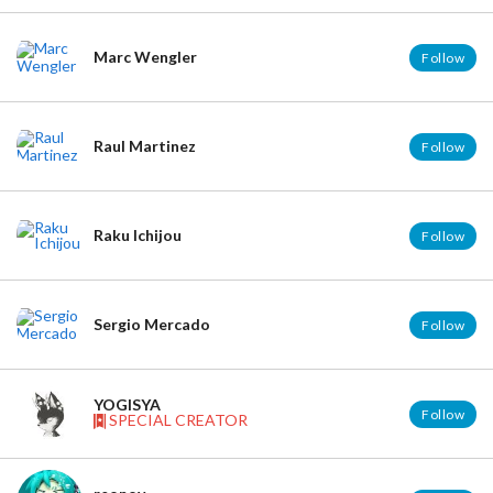
Marc Wengler
Follow
Raul Martinez
Follow
Raku Ichijou
Follow
Sergio Mercado
Follow
YOGISYA
Follow
SPECIAL CREATOR