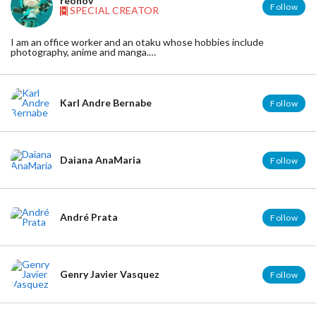
reonov
Follow
SPECIAL CREATOR
I am an office worker and an otaku whose hobbies include
photography, anime and manga.
I mainly take pictures of Nendroid and dolls.
I'm not good at English. Habitat: hyogo JAPAN
Twitter:https://twitter.com/reonov
Karl Andre Bernabe
Follow
Daiana AnaMaria
Follow
André Prata
Follow
Genry Javier Vasquez
Follow