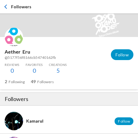
Followers
Aether_Eru
Follow
@5177f56f8166cb54740162fb
REVIEWS
FAVORITES
CREATIONS
0
0
5
2
49
Following
Followers
Followers
Kamarul
Follow