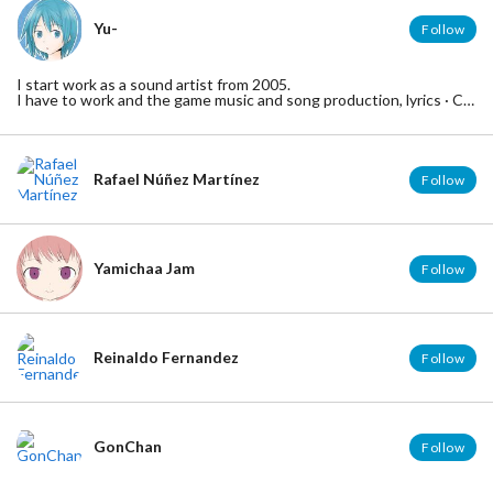
Yu-
Follow
I start work as a sound artist from 2005.
I have to work and the game music and song production, lyrics · CD
production.
A good genre of music I am rock and pop.
But, genre mixed with "classical", "club music", "orchestra" I can also
compose.
Rafael Núñez Martínez
Follow
Yamichaa Jam
Follow
Reinaldo Fernandez
Follow
GonChan
Follow