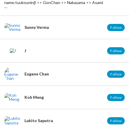
name:tuukouninβ >> GonChan >> Nakayama >> Asami
English can hardly be done. sorry,,,
========================================
名前：通行人β >> ごんちゃん >> 中山 >> 亜沙美
英語はぶっちゃけ出来ません。ごめんなさい…
Sunny Verma
Follow
普段は隠密してます。はい。
J
Follow
Eugene Chan
Follow
Koh Meng
Follow
Lukito Saputra
Follow