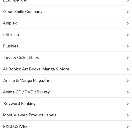
Good Smile Company
Aniplex
eStream
Plushies
Toys & Collectibles
All Books: Art Books, Manga & More
Anime & Manga Magazines
Anime CD / DVD / Blu-ray
Keyword Ranking
Most Viewed Product Labels
EXCLUSIVES