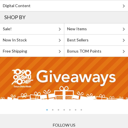
Digital Content
SHOP BY
Sale!
New Items
Now In Stock
Best Sellers
Free Shipping
Bonus TOM Points
FOLLOW US