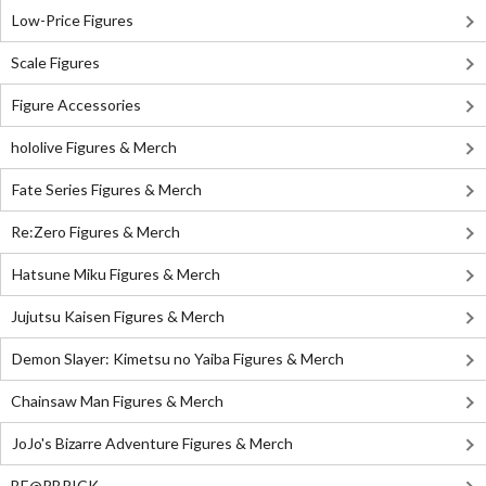
Low-Price Figures
Scale Figures
Figure Accessories
hololive Figures & Merch
Fate Series Figures & Merch
Re:Zero Figures & Merch
Hatsune Miku Figures & Merch
Jujutsu Kaisen Figures & Merch
Demon Slayer: Kimetsu no Yaiba Figures & Merch
Chainsaw Man Figures & Merch
JoJo's Bizarre Adventure Figures & Merch
BE@RBRICK