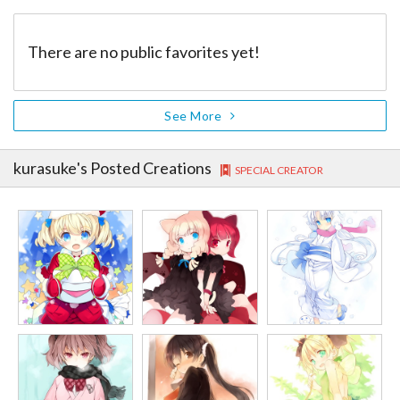
There are no public favorites yet!
See More
kurasuke
's Posted Creations
SPECIAL CREATOR