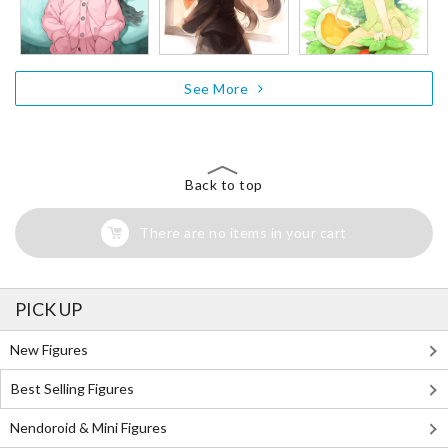
See More
Back to top
There are no items in your cart
PICK UP
New Figures
Best Selling Figures
Nendoroid & Mini Figures