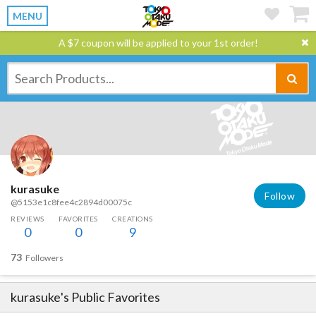
MENU
A $7 coupon will be applied to your 1st order!
kurasuke
Follow
@5153e1c8fee4c2894d00075c
REVIEWS
FAVORITES
CREATIONS
0
0
9
73
Followers
kurasuke
's Public Favorites