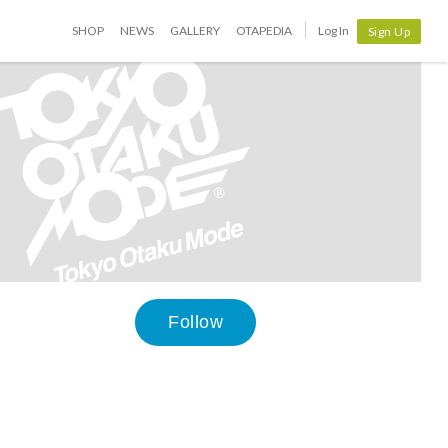
SHOP
NEWS
GALLERY
OTAPEDIA
Log In
Sign Up
Follow