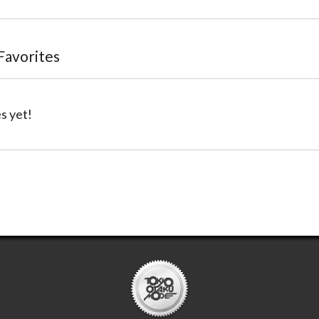
 Favorites
s yet!