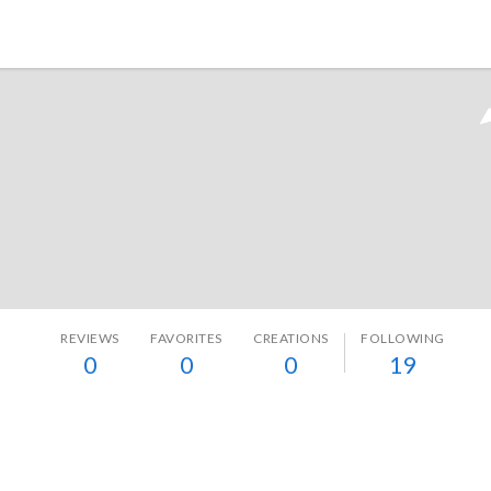
Tokyo Otaku Mode
REVIEWS
FAVORITES
CREATIONS
FOLLOWING
0
0
0
19