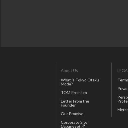
About Us
LEGA
What is Tokyo Otaku
Terms
Mode?
Privac
TOM Premium
Perso
Letter From the
Prote
Founder
Merch
Our Promise
Corporate Site
(Japanese)