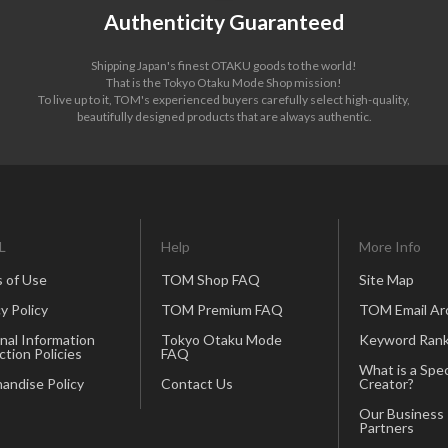
Authenticity Guaranteed
Shipping Japan's finest OTAKU goods to the world!
That is the Tokyo Otaku Mode Shop mission!
To live up to it, TOM's experienced buyers carefully select high-quality,
beautifully designed products that are always authentic.
L
Help
More Info
 of Use
TOM Shop FAQ
Site Map
y Policy
TOM Premium FAQ
TOM Email Ar
nal Information
Tokyo Otaku Mode
Keyword Rank
ction Policies
FAQ
What is a Spec
andise Policy
Contact Us
Creator?
Our Business
Partners