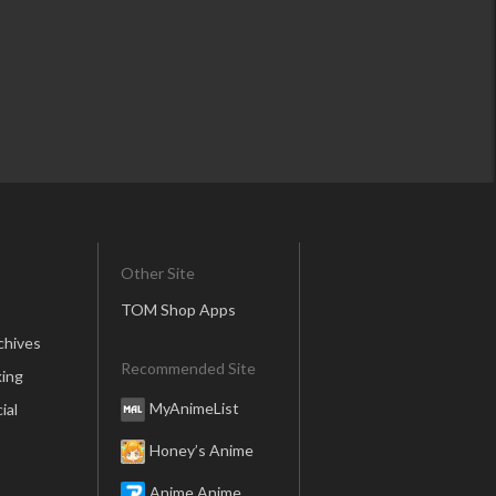
Other Site
TOM Shop Apps
chives
Recommended Site
ing
MyAnimeList
ial
Honey’s Anime
Anime Anime