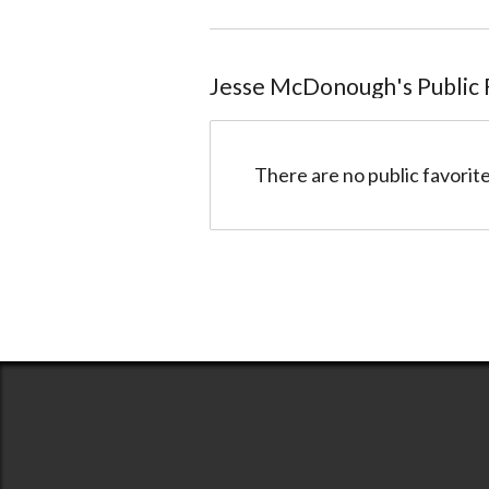
Jesse McDonough
@5140cb148047804a7f003978
Jesse McDonough
's Public
There are no public favorite