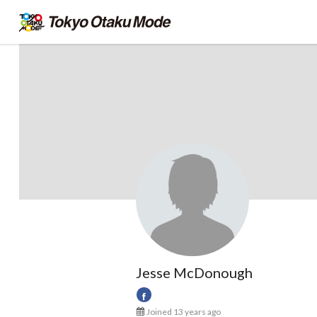
Jesse McDonough
Joined 13 years ago