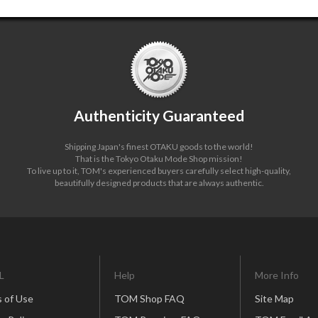
Authenticity Guaranteed
Shipping Japan's finest OTAKU goods to the world!
That is the Tokyo Otaku Mode Shop mission!
To live up to it, TOM's experienced buyers carefully select high-quality,
beautifully designed products that are always authentic.
L
Help
More Info
 of Use
TOM Shop FAQ
Site Map