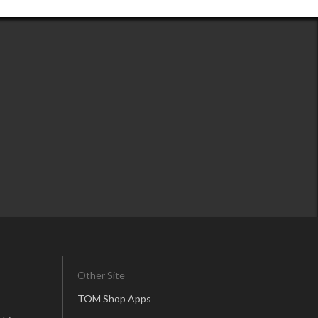
Other Site
TOM Shop Apps