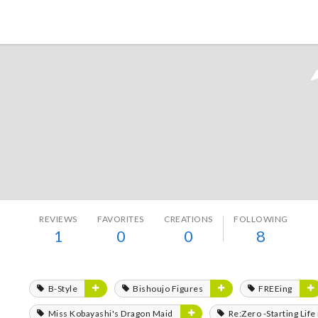
Tokyo Otaku Mode
REVIEWS
FAVORITES
CREATIONS
FOLLOWING
1
0
0
8
B-Style
Bishoujo Figures
FREEing
Miss Kobayashi's Dragon Maid
Re:Zero -Starting Lif