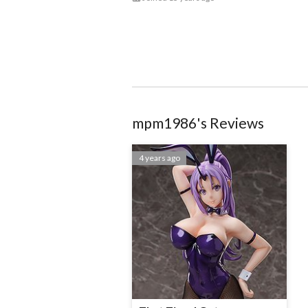
mpm1986
@513641d577d04b663a004bd1
mpm1986
's Reviews
4 years ago