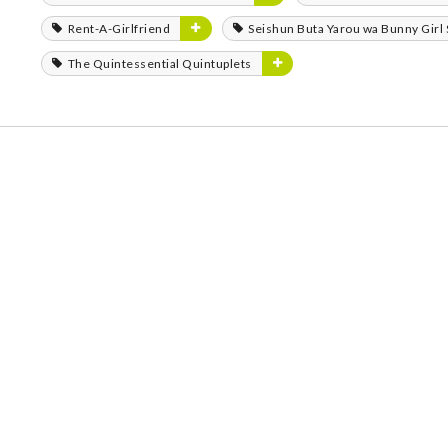
Rent-A-Girlfriend
Seishun Buta Yarou wa Bunny Girl
The Quintessential Quintuplets