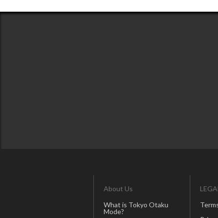
About Us
LEGA
What is Tokyo Otaku
Terms
Mode?