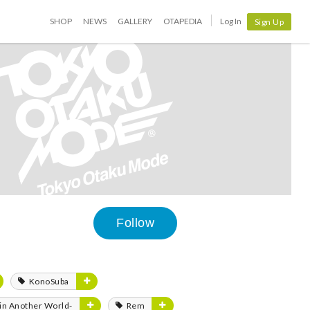
SHOP
NEWS
GALLERY
OTAPEDIA
Log In
Sign Up
Follow
KonoSuba
e in Another World-
Rem