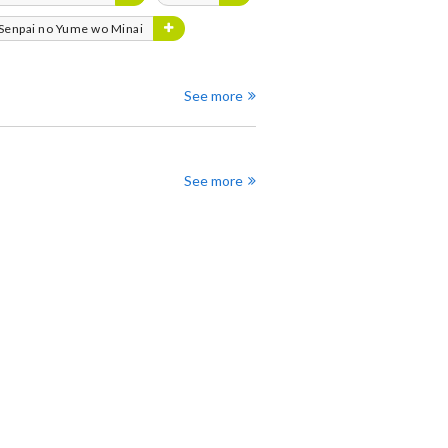
 Senpai no Yume wo Minai
See more
See more