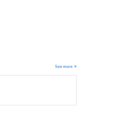
See more