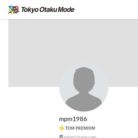
mpm1986
Joined 13 years ago