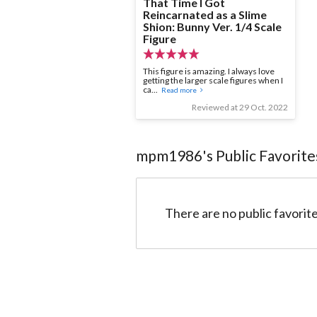
That Time I Got
Reincarnated as a Slime
Shion: Bunny Ver. 1/4 Scale
Figure
This figure is amazing. I always love
getting the larger scale figures when I
ca...
Read more
Reviewed at 29 Oct. 2022
mpm1986
's Public Favorite
There are no public favorite