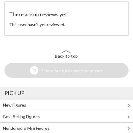
There are no reviews yet!
This user hasn't yet reviewed.
Back to top
There are no items in your cart
PICK UP
New Figures
Best Selling Figures
Nendoroid & Mini Figures