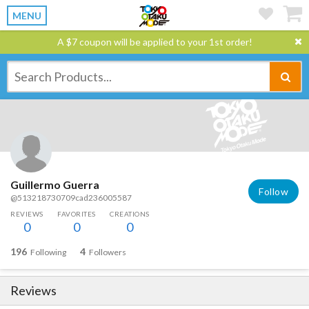
MENU
A $7 coupon will be applied to your 1st order!
Guillermo Guerra
Follow
@513218730709cad236005587
REVIEWS
FAVORITES
CREATIONS
0
0
0
196
4
Following
Followers
Reviews