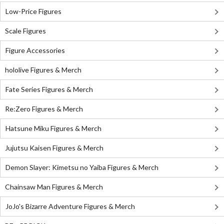
Low-Price Figures
Scale Figures
Figure Accessories
hololive Figures & Merch
Fate Series Figures & Merch
Re:Zero Figures & Merch
Hatsune Miku Figures & Merch
Jujutsu Kaisen Figures & Merch
Demon Slayer: Kimetsu no Yaiba Figures & Merch
Chainsaw Man Figures & Merch
JoJo's Bizarre Adventure Figures & Merch