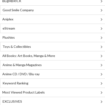
BE@RBRICK
Good Smile Company
Aniplex
eStream
Plushies
Toys & Collectibles
All Books: Art Books, Manga & More
Anime & Manga Magazines
Anime CD / DVD / Blu-ray
Keyword Ranking
Most Viewed Product Labels
EXCLUSIVES