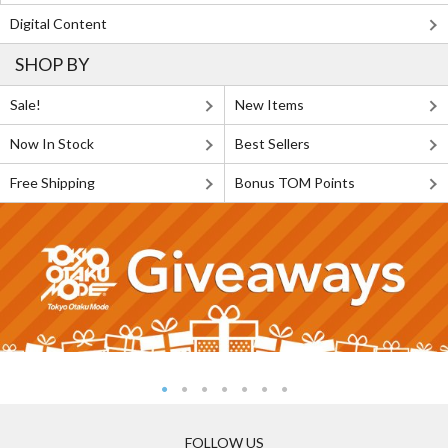
Digital Content
SHOP BY
Sale!
New Items
Now In Stock
Best Sellers
Free Shipping
Bonus TOM Points
FOLLOW US