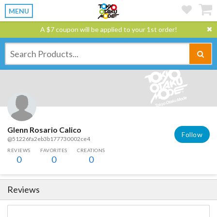
MENU
A $7 coupon will be applied to your 1st order!
Glenn Rosario Calico
Follow
@51226fa2eb3b177730002ce4
REVIEWS
FAVORITES
CREATIONS
0
0
0
Reviews