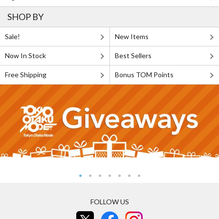
SHOP BY
Sale!
New Items
Now In Stock
Best Sellers
Free Shipping
Bonus TOM Points
FOLLOW US