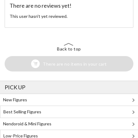
There are no reviews yet!
This user hasn't yet reviewed.
Back to top
There are no items in your cart
PICK UP
New Figures
Best Selling Figures
Nendoroid & Mini Figures
Low-Price Figures