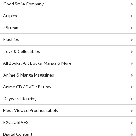
Good Smile Company
Aniplex
eStream
Plushies
Toys & Collectibles
All Books: Art Books, Manga & More
Anime & Manga Magazines
Anime CD / DVD / Blu-ray
Keyword Ranking
Most Viewed Product Labels
EXCLUSIVES
Digital Content