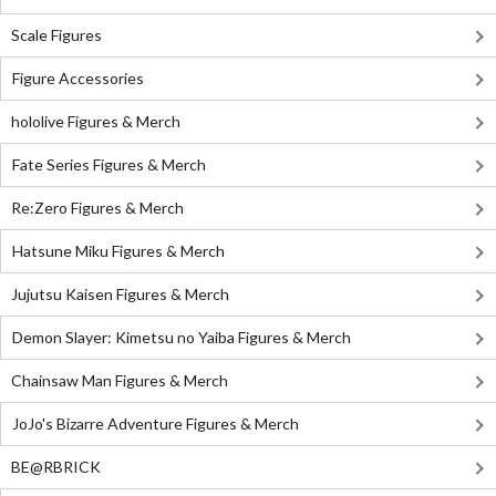
Scale Figures
Figure Accessories
hololive Figures & Merch
Fate Series Figures & Merch
Re:Zero Figures & Merch
Hatsune Miku Figures & Merch
Jujutsu Kaisen Figures & Merch
Demon Slayer: Kimetsu no Yaiba Figures & Merch
Chainsaw Man Figures & Merch
JoJo's Bizarre Adventure Figures & Merch
BE@RBRICK