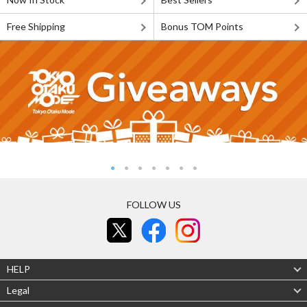
Free Shipping
Bonus TOM Points
FOLLOW US
HELP
Legal