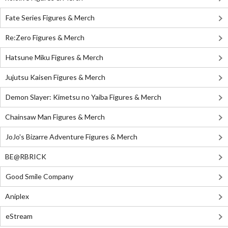
Fate Series Figures & Merch
Re:Zero Figures & Merch
Hatsune Miku Figures & Merch
Jujutsu Kaisen Figures & Merch
Demon Slayer: Kimetsu no Yaiba Figures & Merch
Chainsaw Man Figures & Merch
JoJo's Bizarre Adventure Figures & Merch
BE@RBRICK
Good Smile Company
Aniplex
eStream