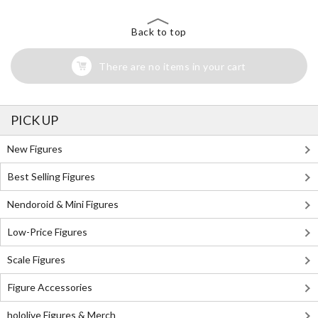
Back to top
There are no items in your cart
PICK UP
New Figures
Best Selling Figures
Nendoroid & Mini Figures
Low-Price Figures
Scale Figures
Figure Accessories
hololive Figures & Merch