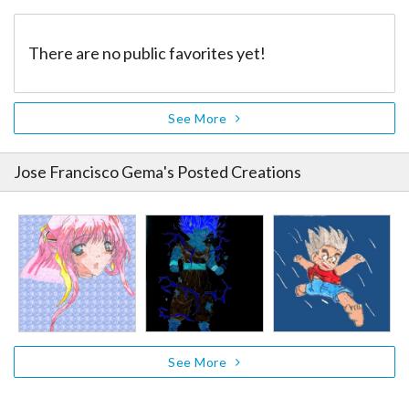
There are no public favorites yet!
See More
Jose Francisco Gema
's Posted Creations
See More