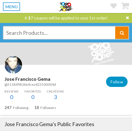
MENU
A $7 coupon will be applied to your 1st order!
Jose Francisco Gema
Follow
@51184981b64cea422500004d
REVIEWS
FAVORITES
CREATIONS
0
0
3
247
18
Following
Followers
Jose Francisco Gema
's Public Favorites