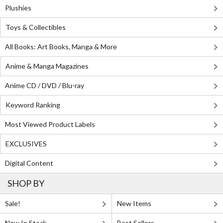
Plushies
Toys & Collectibles
All Books: Art Books, Manga & More
Anime & Manga Magazines
Anime CD / DVD / Blu-ray
Keyword Ranking
Most Viewed Product Labels
EXCLUSIVES
Digital Content
SHOP BY
Sale!
New Items
Now In Stock
Best Sellers