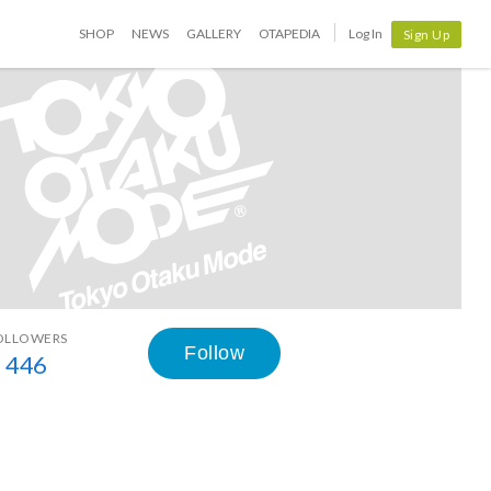
SHOP
NEWS
GALLERY
OTAPEDIA
Log In
Sign Up
OLLOWERS
Follow
446