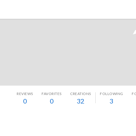
Tokyo Otaku Mode
REVIEWS
FAVORITES
CREATIONS
FOLLOWING
F
0
0
32
3