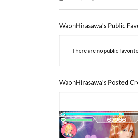
WaonHirasawa
@5104ff9cccaedbcc6a0097c7
WaonHirasawa
's Public Fav
There are no public favorite
WaonHirasawa
's Posted Cr