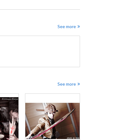
See more
See more