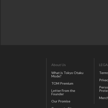
About Us
LEGA
What is Tokyo Otaku
Terms
Mode?
Privac
TOM Premium
Perso
Letter From the
Prote
Founder
Merch
Our Promise