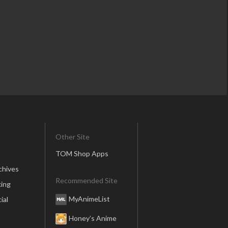
Other Site
TOM Shop Apps
chives
Recommended Site
ing
MyAnimeList
ial
Honey’s Anime