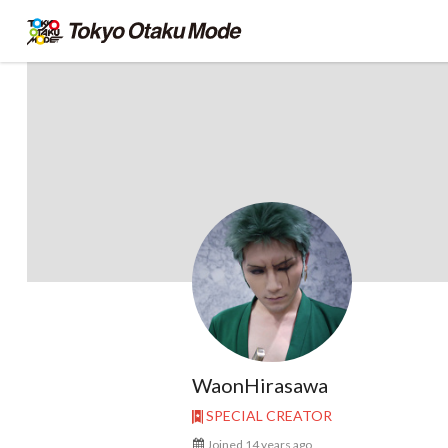
WaonHirasawa
SPECIAL CREATOR
Joined 14 years ago