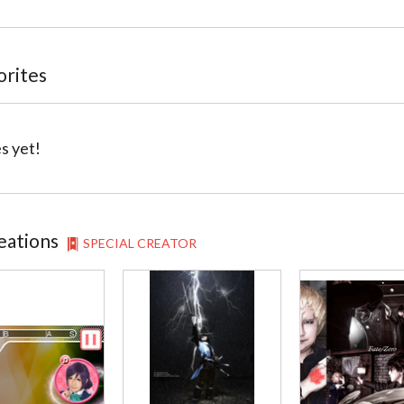
orites
s yet!
eations
SPECIAL CREATOR