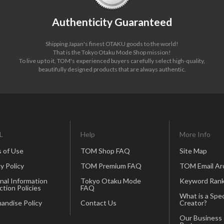
Authenticity Guaranteed
Shipping Japan's finest OTAKU goods to the world!
That is the Tokyo Otaku Mode Shop mission!
To live up to it, TOM's experienced buyers carefully select high-quality,
beautifully designed products that are always authentic.
L
Help
More Info
 of Use
TOM Shop FAQ
Site Map
y Policy
TOM Premium FAQ
TOM Email Ar
nal Information
Tokyo Otaku Mode
Keyword Rank
ction Policies
FAQ
What is a Spec
andise Policy
Contact Us
Creator?
Our Business