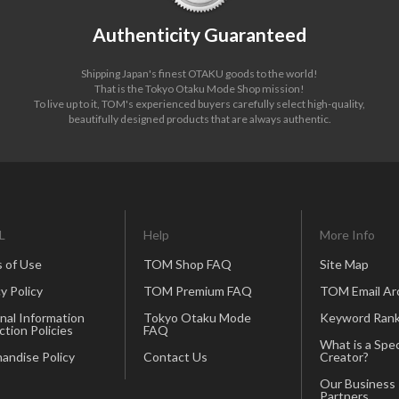
Authenticity Guaranteed
Shipping Japan's finest OTAKU goods to the world!
That is the Tokyo Otaku Mode Shop mission!
To live up to it, TOM's experienced buyers carefully select high-quality,
beautifully designed products that are always authentic.
L
Help
More Info
 of Use
TOM Shop FAQ
Site Map
y Policy
TOM Premium FAQ
TOM Email Ar
nal Information
Tokyo Otaku Mode
Keyword Rank
ction Policies
FAQ
What is a Spec
andise Policy
Contact Us
Creator?
Our Business
Partners