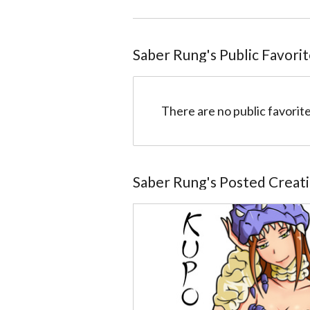
Saber Rung
@51028fdedb950d9051001314
Saber Rung
's Public Favori
There are no public favorite
Saber Rung
's Posted Creat