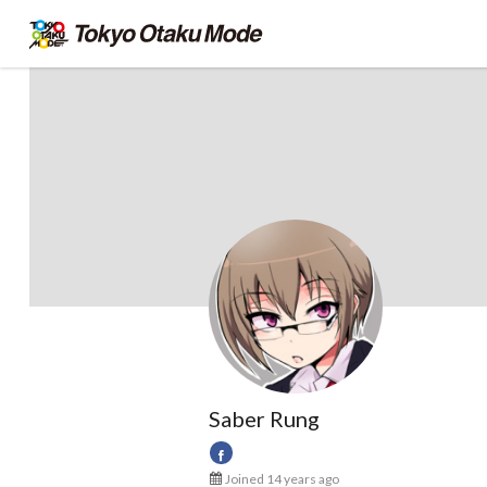
Saber Rung
Joined 14 years ago