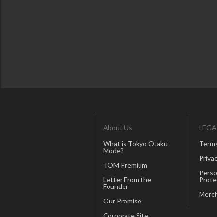
About Us
LEGA
What is Tokyo Otaku
Terms
Mode?
Privac
TOM Premium
Perso
Letter From the
Prote
Founder
Merch
Our Promise
Corporate Site