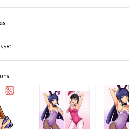
tes
s yet!
ions