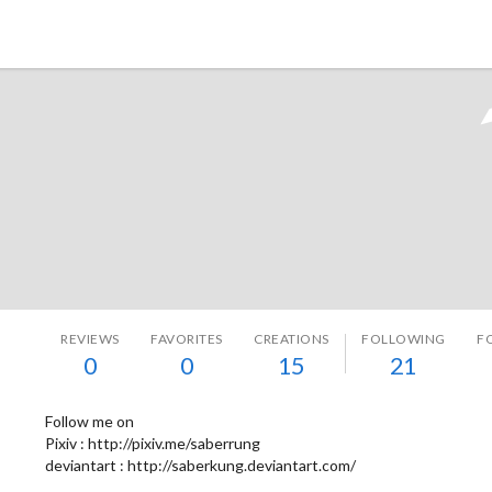
Tokyo Otaku Mode
REVIEWS
FAVORITES
CREATIONS
FOLLOWING
F
0
0
15
21
Follow me on
Pixiv : http://pixiv.me/saberrung
deviantart : http://saberkung.deviantart.com/