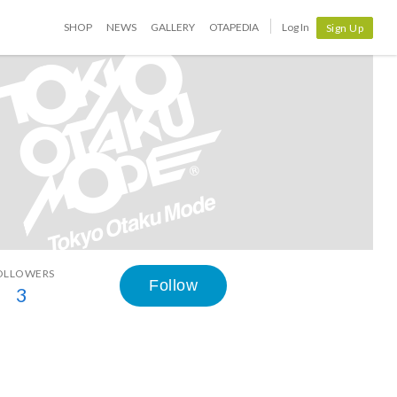
SHOP
NEWS
GALLERY
OTAPEDIA
Log In
Sign Up
OLLOWERS
Follow
3