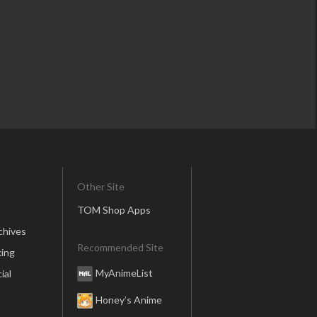
Other Site
TOM Shop Apps
chives
Recommended Site
ing
MyAnimeList
ial
Honey’s Anime