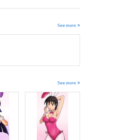
See more
See more