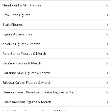
Nendoroid & Mini Figures
Low-Price Figures
Scale Figures
Figure Accessories
hololive Figures & Merch
Fate Series Figures & Merch
Re:Zero Figures & Merch
Hatsune Miku Figures & Merch
Jujutsu Kaisen Figures & Merch
Demon Slayer: Kimetsu no Yaiba Figures & Merch
Chainsaw Man Figures & Merch