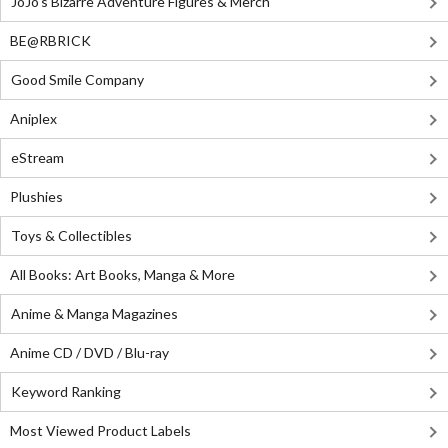
JoJo's Bizarre Adventure Figures & Merch
BE@RBRICK
Good Smile Company
Aniplex
eStream
Plushies
Toys & Collectibles
All Books: Art Books, Manga & More
Anime & Manga Magazines
Anime CD / DVD / Blu-ray
Keyword Ranking
Most Viewed Product Labels