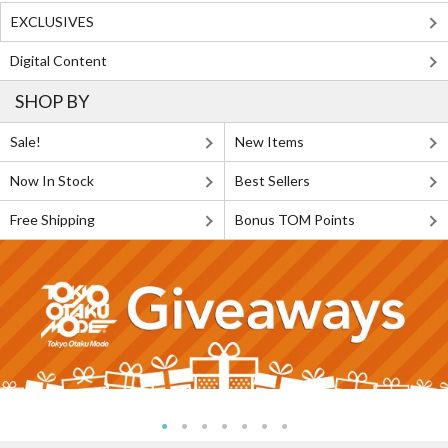
EXCLUSIVES
Digital Content
SHOP BY
Sale!
New Items
Now In Stock
Best Sellers
Free Shipping
Bonus TOM Points