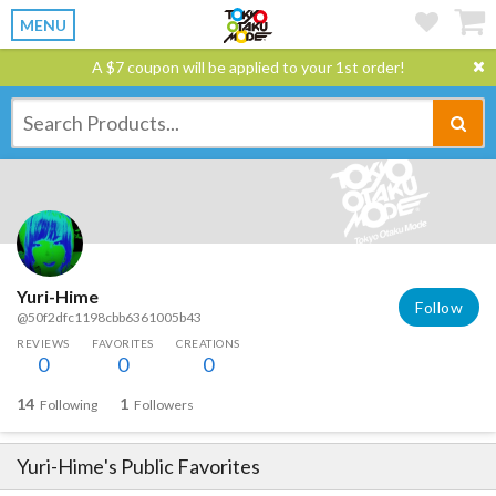
MENU
A $7 coupon will be applied to your 1st order!
Yuri-Hime
Follow
@50f2dfc1198cbb6361005b43
REVIEWS
FAVORITES
CREATIONS
0
0
0
14
1
Following
Followers
Yuri-Hime
's Public Favorites