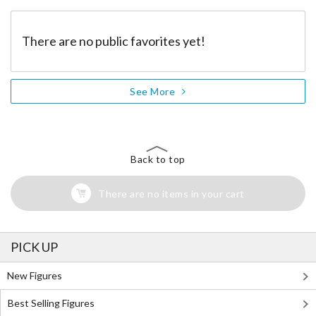
There are no public favorites yet!
See More
Back to top
There are no items in your cart
PICK UP
New Figures
Best Selling Figures