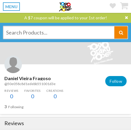
MENU
A $7 coupon will be applied to your 1st order!
Daniel Vieira Fragoso
Follow
@50e058c8d1edebb551001d3e
REVIEWS
FAVORITES
CREATIONS
0
0
0
3
Following
Reviews