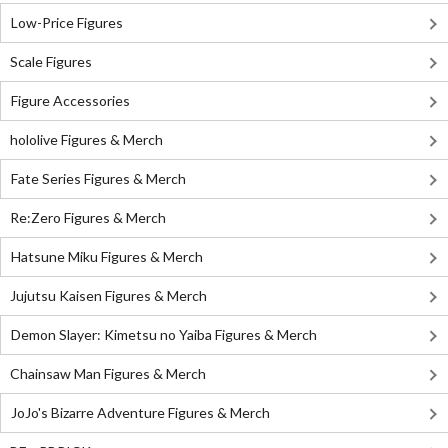
Low-Price Figures
Scale Figures
Figure Accessories
hololive Figures & Merch
Fate Series Figures & Merch
Re:Zero Figures & Merch
Hatsune Miku Figures & Merch
Jujutsu Kaisen Figures & Merch
Demon Slayer: Kimetsu no Yaiba Figures & Merch
Chainsaw Man Figures & Merch
JoJo's Bizarre Adventure Figures & Merch