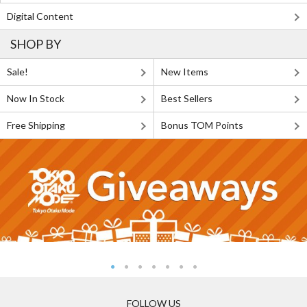
Digital Content
SHOP BY
Sale!
New Items
Now In Stock
Best Sellers
Free Shipping
Bonus TOM Points
FOLLOW US