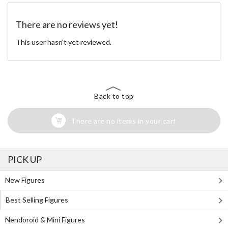
There are no reviews yet!
This user hasn't yet reviewed.
Back to top
There are no items in your cart
PICK UP
New Figures
Best Selling Figures
Nendoroid & Mini Figures