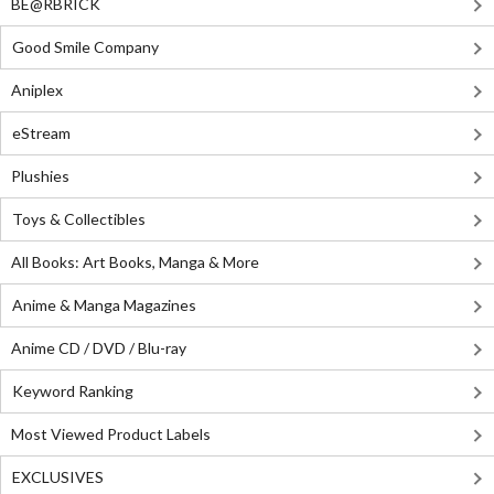
BE@RBRICK
Good Smile Company
Aniplex
eStream
Plushies
Toys & Collectibles
All Books: Art Books, Manga & More
Anime & Manga Magazines
Anime CD / DVD / Blu-ray
Keyword Ranking
Most Viewed Product Labels
EXCLUSIVES