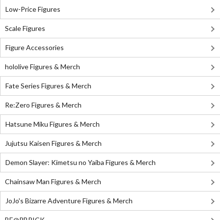
Low-Price Figures
Scale Figures
Figure Accessories
hololive Figures & Merch
Fate Series Figures & Merch
Re:Zero Figures & Merch
Hatsune Miku Figures & Merch
Jujutsu Kaisen Figures & Merch
Demon Slayer: Kimetsu no Yaiba Figures & Merch
Chainsaw Man Figures & Merch
JoJo's Bizarre Adventure Figures & Merch
BE@RBRICK