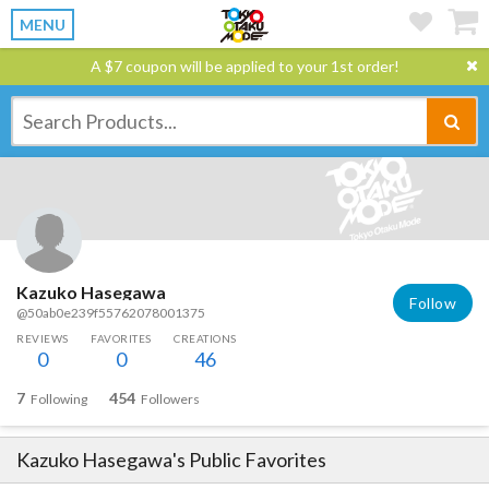
MENU
A $7 coupon will be applied to your 1st order!
Kazuko Hasegawa
Follow
@50ab0e239f55762078001375
REVIEWS
FAVORITES
CREATIONS
0
0
46
7
454
Following
Followers
Kazuko Hasegawa
's Public Favorites