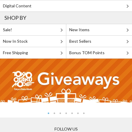
Digital Content
SHOP BY
Sale!
New Items
Now In Stock
Best Sellers
Free Shipping
Bonus TOM Points
FOLLOW US