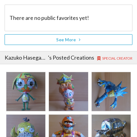
There are no public favorites yet!
See More
Kazuko Hasegawa
's Posted Creations
SPECIAL CREATOR