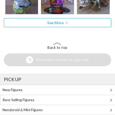
See More
Back to top
There are no items in your cart
PICK UP
New Figures
Best Selling Figures
Nendoroid & Mini Figures