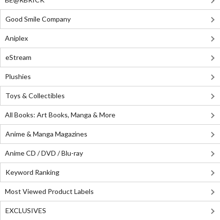
Good Smile Company
Aniplex
eStream
Plushies
Toys & Collectibles
All Books: Art Books, Manga & More
Anime & Manga Magazines
Anime CD / DVD / Blu-ray
Keyword Ranking
Most Viewed Product Labels
EXCLUSIVES