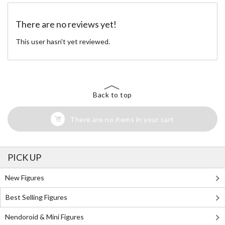
There are no reviews yet!
This user hasn't yet reviewed.
Back to top
There are no items in your cart
PICK UP
New Figures
Best Selling Figures
Nendoroid & Mini Figures