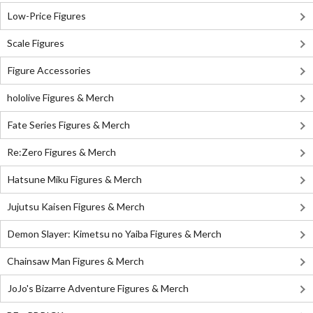
Low-Price Figures
Scale Figures
Figure Accessories
hololive Figures & Merch
Fate Series Figures & Merch
Re:Zero Figures & Merch
Hatsune Miku Figures & Merch
Jujutsu Kaisen Figures & Merch
Demon Slayer: Kimetsu no Yaiba Figures & Merch
Chainsaw Man Figures & Merch
JoJo's Bizarre Adventure Figures & Merch