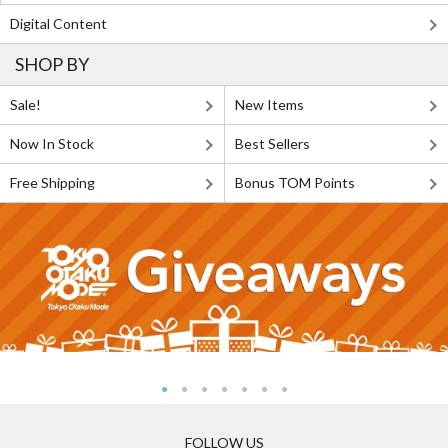
Digital Content
SHOP BY
Sale!
New Items
Now In Stock
Best Sellers
Free Shipping
Bonus TOM Points
FOLLOW US