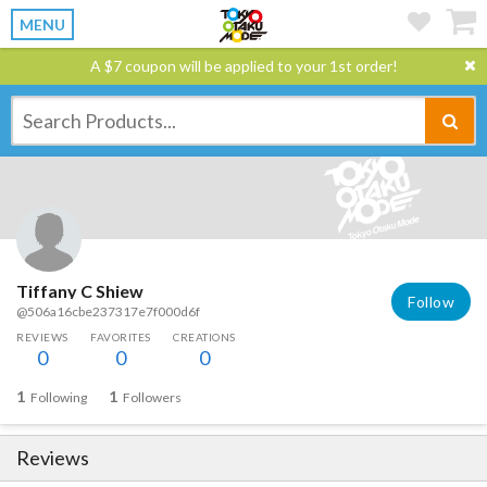
MENU
A $7 coupon will be applied to your 1st order!
Tiffany C Shiew
Follow
@506a16cbe237317e7f000d6f
REVIEWS
FAVORITES
CREATIONS
0
0
0
1
1
Following
Followers
Reviews