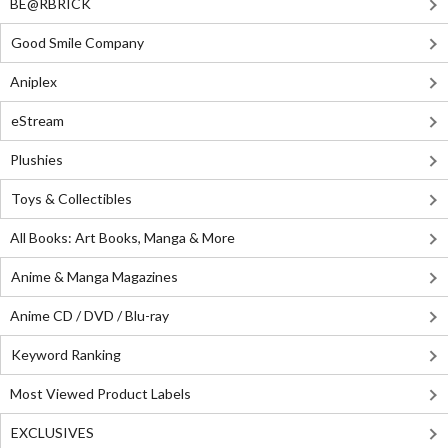
BE@RBRICK
Good Smile Company
Aniplex
eStream
Plushies
Toys & Collectibles
All Books: Art Books, Manga & More
Anime & Manga Magazines
Anime CD / DVD / Blu-ray
Keyword Ranking
Most Viewed Product Labels
EXCLUSIVES