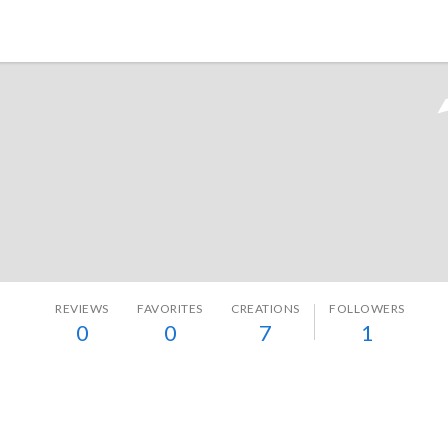
Tokyo Otaku Mode
REVIEWS
FAVORITES
CREATIONS
FOLLOWERS
0
0
7
1