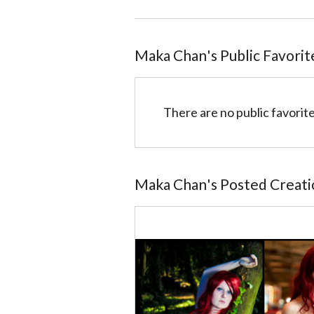
Maka Chan
@4ffadd7dff13229e32000028
Maka Chan
's Public Favorit
There are no public favorite
Maka Chan
's Posted Creat