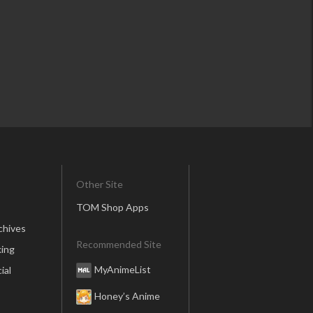
Other Site
TOM Shop Apps
chives
Recommended Site
ing
MyAnimeList
ial
Honey’s Anime