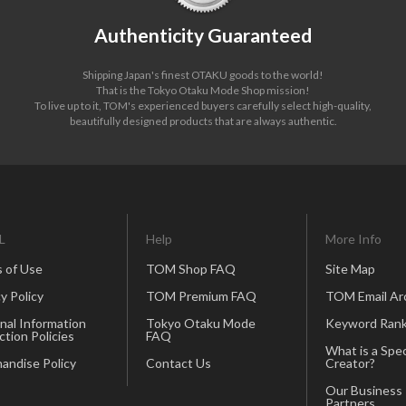
Authenticity Guaranteed
Shipping Japan's finest OTAKU goods to the world!
That is the Tokyo Otaku Mode Shop mission!
To live up to it, TOM's experienced buyers carefully select high-quality,
beautifully designed products that are always authentic.
L
Help
More Info
 of Use
TOM Shop FAQ
Site Map
y Policy
TOM Premium FAQ
TOM Email Ar
nal Information
Tokyo Otaku Mode
Keyword Rank
ction Policies
FAQ
What is a Spec
andise Policy
Contact Us
Creator?
Our Business
Partners