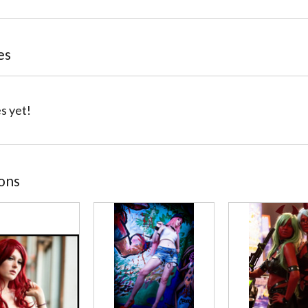
es
s yet!
ions