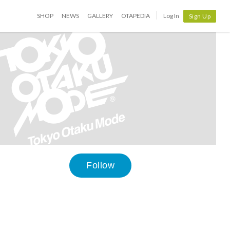
SHOP
NEWS
GALLERY
OTAPEDIA
Log In
Sign Up
Follow