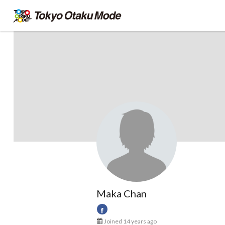
Maka Chan
Joined 14 years ago