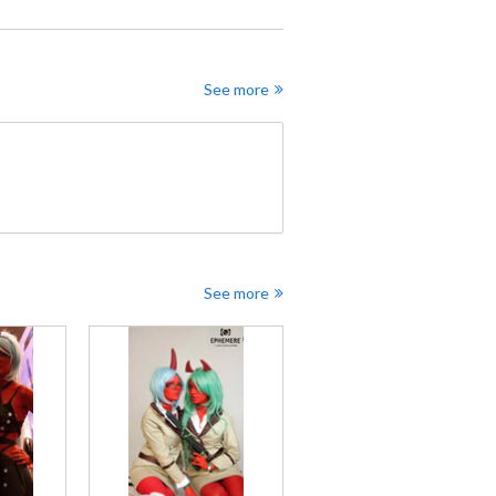
See more
See more