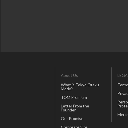
About Us
LEGA
What is Tokyo Otaku
Terms
Mode?
Privac
TOM Premium
Perso
Letter From the
Prote
Founder
Merch
Our Promise
Corporate Site