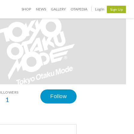
SHOP
NEWS
GALLERY
OTAPEDIA
Log In
Sign Up
OLLOWERS
Follow
1