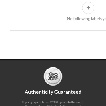
No following labels ye
Authenticity Guaranteed
Shipping Japan's finest OTAKU goods to the world!