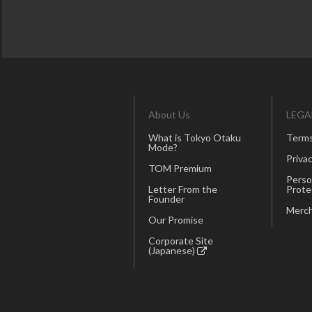
About Us
LEGA
What is Tokyo Otaku
Terms
Mode?
Privac
TOM Premium
Perso
Letter From the
Prote
Founder
Merch
Our Promise
Corporate Site
(Japanese)