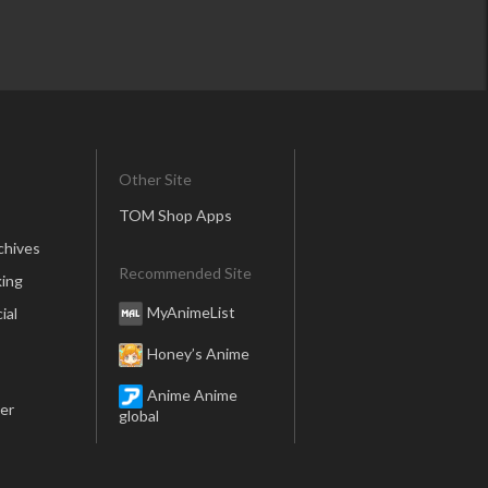
Other Site
TOM Shop Apps
chives
Recommended Site
ing
MyAnimeList
ial
Honey’s Anime
Anime Anime
er
global