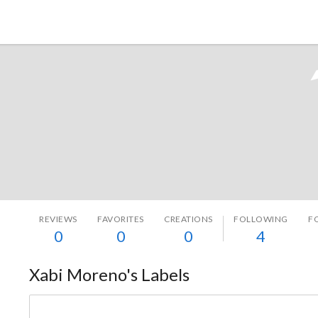
Tokyo Otaku Mode
REVIEWS
FAVORITES
CREATIONS
FOLLOWING
F
0
0
0
4
Xabi Moreno's Labels