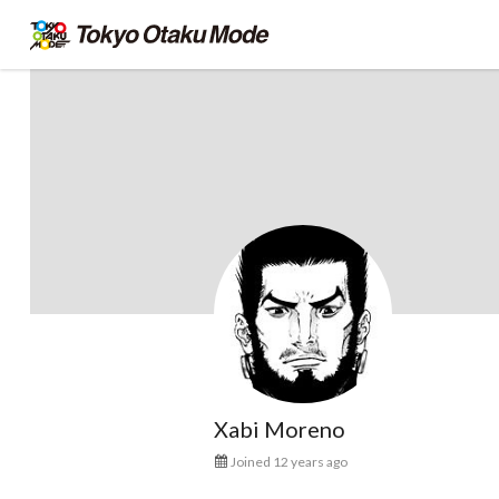
Xabi Moreno
Joined 12 years ago