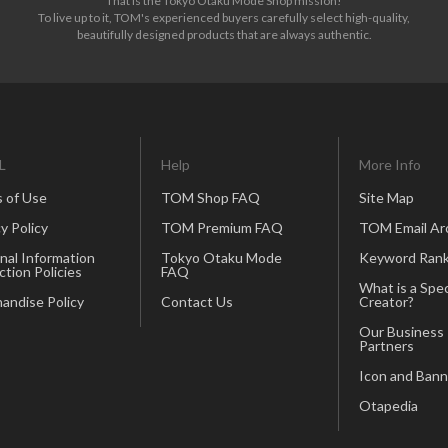
That is the Tokyo Otaku Mode Shop mission!
To live up to it, TOM's experienced buyers carefully select high-quality,
beautifully designed products that are always authentic.
L
Help
More Info
 of Use
TOM Shop FAQ
Site Map
y Policy
TOM Premium FAQ
TOM Email Ar
nal Information
Tokyo Otaku Mode
Keyword Rank
ction Policies
FAQ
What is a Spec
andise Policy
Contact Us
Creator?
Our Business
Partners
Icon and Bann
Otapedia