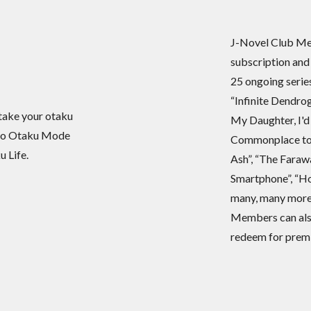
J-Novel Club Mem
subscription and
25 ongoing seri
“Infinite Dendrog
take your otaku
My Daughter, I'd
okyo Otaku Mode
Commonplace to 
 Life.
Ash”, “The Faraw
Smartphone”, “Ho
many, many more
Members can also
redeem for premi