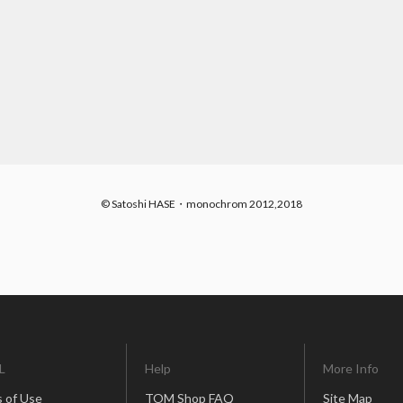
© Satoshi HASE・monochrom 2012,2018
L
Help
More Info
 of Use
TOM Shop FAQ
Site Map