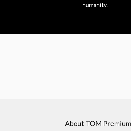
humanity.
About TOM Premiu