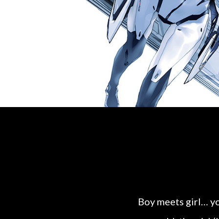
Boy meets girl… yo