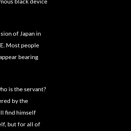
ormous black device
sion of Japan in
IE. Most people
 appear bearing
ho is the servant?
ered by the
ll find himself
, but for all of