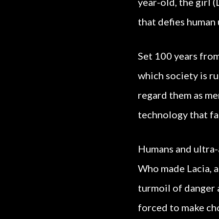
year-old, the girl
that defies human
Set 100 years from
which society is r
regard them as me
technology that fa
Humans and ultra-a
Who made Lacia, an
turmoil of danger a
forced to make cho