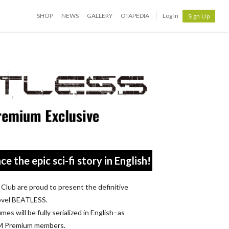
SHOP
NEWS
GALLERY
OTAPEDIA
Log In
Sign Up
ce the epic sci-fi story in English!
lub are proud to present the definitive
 novel BEATLESS.
mes will be fully serialized in English–as
OM Premium members.