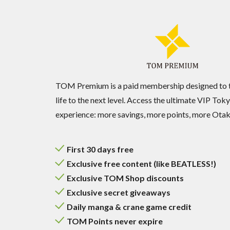
TOM Premium is a paid membership designed to 
life to the next level. Access the ultimate VIP T
experience: more savings, more points, more Otaku
First 30 days free
Exclusive free content (like BEATLESS!)
Exclusive TOM Shop discounts
Exclusive secret giveaways
Daily manga & crane game credit
TOM Points never expire