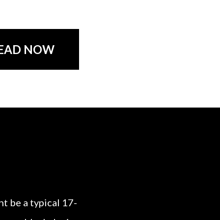
EAD NOW
t be a typical 17-