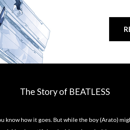
R
The Story of BEATLESS
u know how it goes. But while the boy (Arato) migh