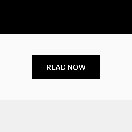
READ NOW
m