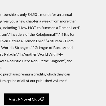
bership is only $4.50 a month for an annual
 gives you a new chapter a week from more than
es, including “How NOT to Summon a Demon Lord”,
ram”, “Invaders of the Rokujouma!?”, “If It's for
 Even Defeat a Demon Lord”, “Arifureta - From
World's Strongest”, “Grimgar of Fantasy and
ay Paladin”, “In Another World With My
w a Realistic Hero Rebuilt the Kingdom”, and
!
 purchase premium credits, which they can
um epubs of all of our published volumes!
Visit J-Novel Club