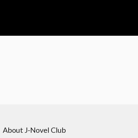
About J-Novel Club