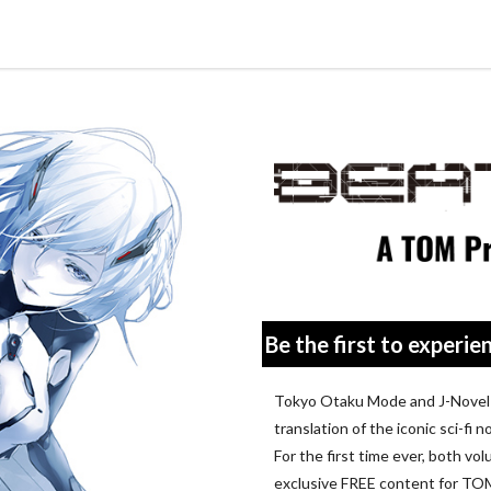
Tokyo Otaku Mode
Be the first to experien
Tokyo Otaku Mode and J-Novel C
translation of the iconic sci-fi
For the first time ever, both volu
exclusive FREE content for T