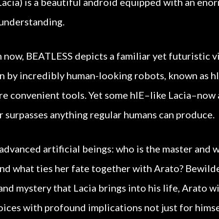
 (Lacia) is a beautiful android equipped with an en
 understanding.
 now, BEATLESS depicts a familiar yet futuristic vi
un by incredibly human-looking robots, known as h
re convenient tools. Yet some hIE–like Lacia–now
r surpasses anything regular humans can produce.
dvanced artificial beings: who is the master and w
d what ties her fate together with Arato? Bewild
nd mystery that Lacia brings into his life, Arato wi
ices with profound implications not just for himself