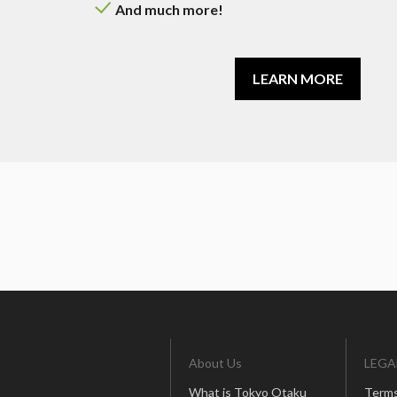
And much more!
LEARN MORE
About Us
LEGA
What is Tokyo Otaku
Terms