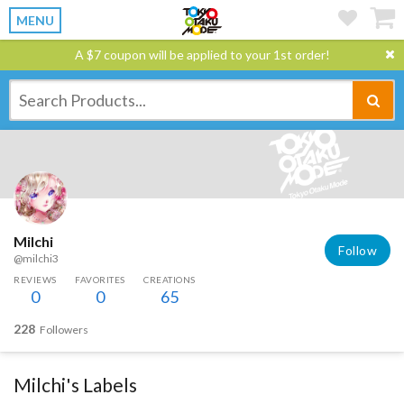
MENU
A $7 coupon will be applied to your 1st order!
Milchi
Follow
@milchi3
REVIEWS
FAVORITES
CREATIONS
0
0
65
228
Followers
Milchi's Labels