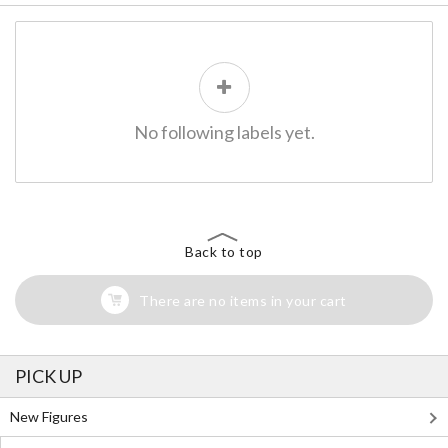
No following labels yet.
Back to top
There are no items in your cart
PICK UP
New Figures