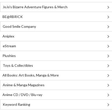
JoJo's Bizarre Adventure Figures & Merch
BE@RBRICK
Good Smile Company
Aniplex
eStream
Plushies
Toys & Collectibles
All Books: Art Books, Manga & More
Anime & Manga Magazines
Anime CD / DVD / Blu-ray
Keyword Ranking