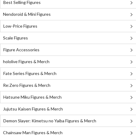
Best Selling Figures
Nendoroid & Mini Figures
Low-Price Figures
Scale Figures
Figure Accessories
hololive Figures & Merch
Fate Series Figures & Merch
Re:Zero Figures & Merch
Hatsune Miku Figures & Merch
Jujutsu Kaisen Figures & Merch
Demon Slayer: Kimetsu no Yaiba Figures & Merch
Chainsaw Man Figures & Merch