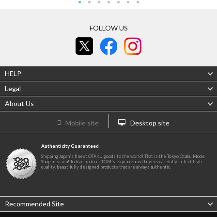
FOLLOW US
HELP
Legal
About Us
Mobile site
Desktop site
Authenticity Guaranteed
Shipping Japan's finest OTAKU goods to the world! That is the Tokyo Otaku Mode
Shop mission! To live up to it, TOM's experienced buyers carefully select high-
quality, beautifully designed products that are always authentic.
Recommended Site