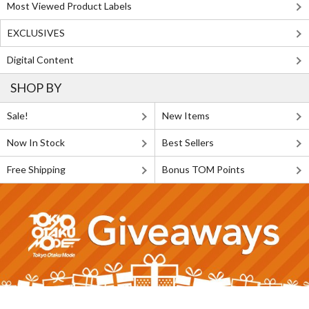
Most Viewed Product Labels
EXCLUSIVES
Digital Content
SHOP BY
Sale!
New Items
Now In Stock
Best Sellers
Free Shipping
Bonus TOM Points