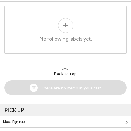
No following labels yet.
Back to top
There are no items in your cart
PICK UP
New Figures