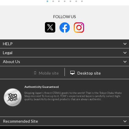
FOLLOW US
HELP
Legal
About Us
Mobile site
Desktop site
Authenticity Guaranteed
Shipping Japan's finest OTAKU goods to the world! That is the Tokyo Otaku Mode
Shop mission! To live up to it, TOM's experienced buyers carefully select high-
quality, beautifully designed products that are always authentic.
Recommended Site