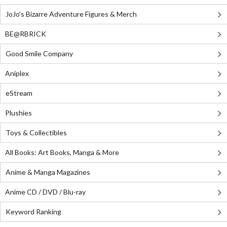
JoJo's Bizarre Adventure Figures & Merch
BE@RBRICK
Good Smile Company
Aniplex
eStream
Plushies
Toys & Collectibles
All Books: Art Books, Manga & More
Anime & Manga Magazines
Anime CD / DVD / Blu-ray
Keyword Ranking