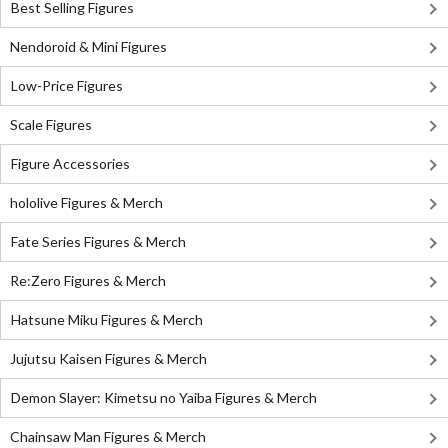
Best Selling Figures
Nendoroid & Mini Figures
Low-Price Figures
Scale Figures
Figure Accessories
hololive Figures & Merch
Fate Series Figures & Merch
Re:Zero Figures & Merch
Hatsune Miku Figures & Merch
Jujutsu Kaisen Figures & Merch
Demon Slayer: Kimetsu no Yaiba Figures & Merch
Chainsaw Man Figures & Merch