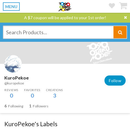
MENU
A $7 coupon will be applied to your 1st order!
KuroPekoe
Follow
@kuropekoe
REVIEWS
FAVORITES
CREATIONS
0
0
3
6
1
Following
Followers
KuroPekoe's Labels