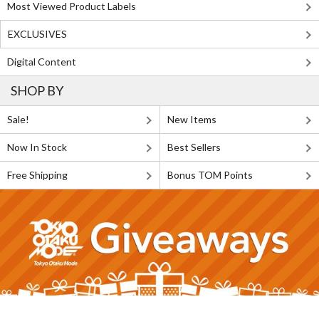
Most Viewed Product Labels
EXCLUSIVES
Digital Content
SHOP BY
Sale!
New Items
Now In Stock
Best Sellers
Free Shipping
Bonus TOM Points