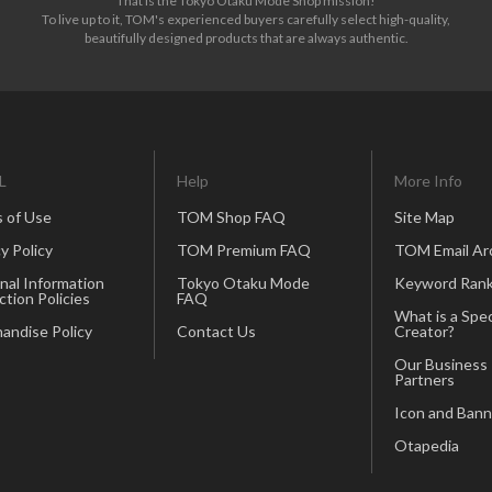
That is the Tokyo Otaku Mode Shop mission!
To live up to it, TOM's experienced buyers carefully select high-quality,
beautifully designed products that are always authentic.
L
Help
More Info
 of Use
TOM Shop FAQ
Site Map
y Policy
TOM Premium FAQ
TOM Email Ar
nal Information
Tokyo Otaku Mode
Keyword Rank
ction Policies
FAQ
What is a Spec
andise Policy
Contact Us
Creator?
Our Business
Partners
Icon and Bann
Otapedia