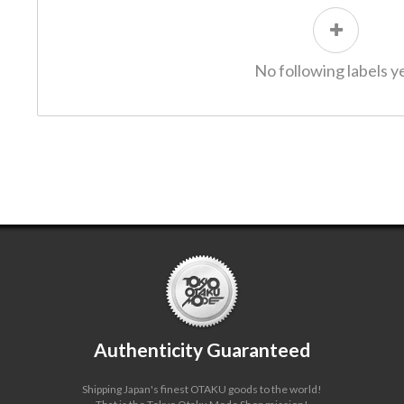
No following labels ye
Authenticity Guaranteed
Shipping Japan's finest OTAKU goods to the world!