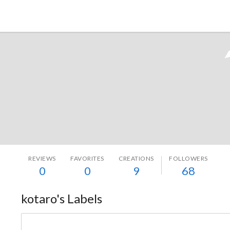
Tokyo Otaku Mode
REVIEWS
FAVORITES
CREATIONS
FOLLOWERS
0
0
9
68
kotaro's Labels