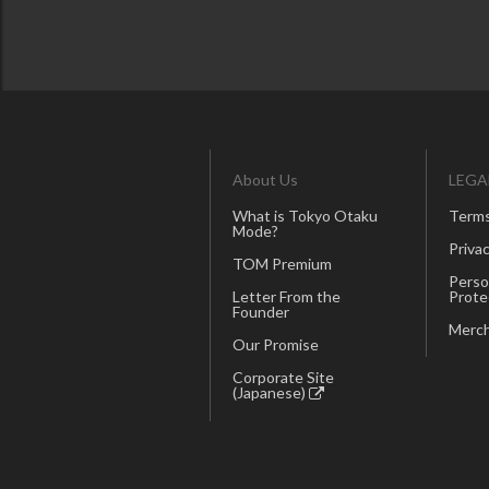
About Us
LEGA
What is Tokyo Otaku
Terms
Mode?
Privac
TOM Premium
Perso
Letter From the
Prote
Founder
Merch
Our Promise
Corporate Site
(Japanese)