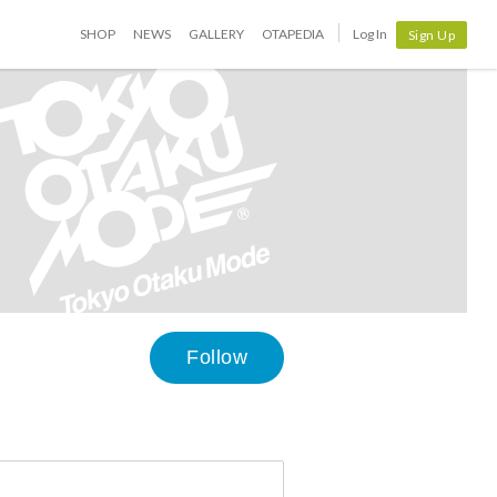
SHOP
NEWS
GALLERY
OTAPEDIA
Log In
Sign Up
Follow