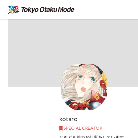
kotaro
SPECIAL CREATOR
ときどき絵のお仕事をしています。