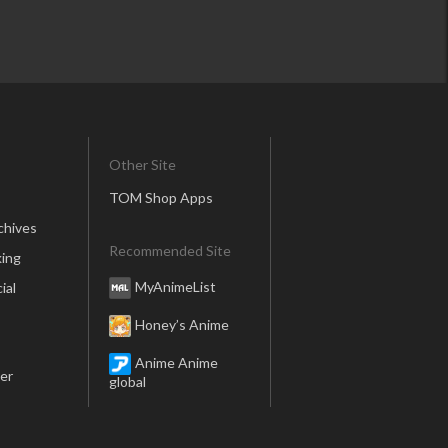
Other Site
TOM Shop Apps
chives
Recommended Site
ing
MyAnimeList
ial
Honey’s Anime
Anime Anime
er
global