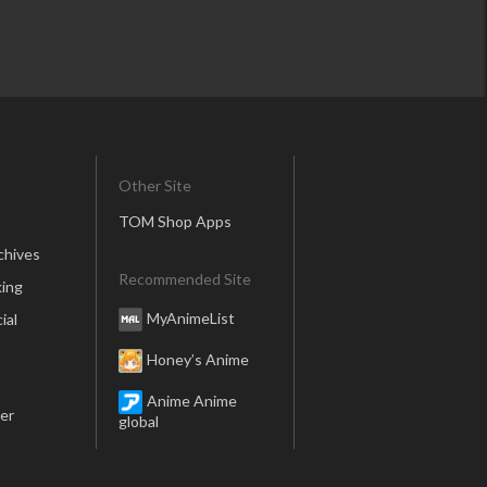
Other Site
TOM Shop Apps
chives
Recommended Site
ing
MyAnimeList
ial
Honey’s Anime
Anime Anime
er
global