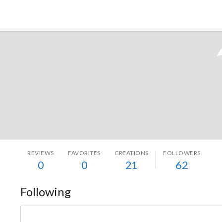
Tokyo Otaku Mode
REVIEWS
FAVORITES
CREATIONS
FOLLOWERS
0
0
21
62
Following