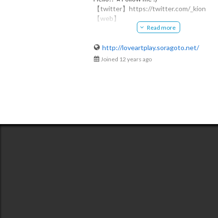
【twitter】https://twitter.com/_kion
kion
【web】
@kiotangl
Read more
http://loveartplay.soragoto.net/
​kion-綺音-
http://loveartplay.soragoto.net/
​◆白黒中毒症イラストレーター
Joined 12 years ago
ペンと紙でモノクロ作品を制作。
自身の作風を「kiotangl」と名付け
​白黒爛漫な世界観を描き続けている。