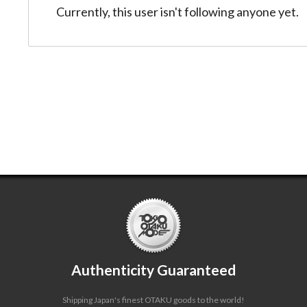
Currently, this user isn't following anyone yet.
Authenticity Guaranteed
Shipping Japan's finest OTAKU goods to the world!