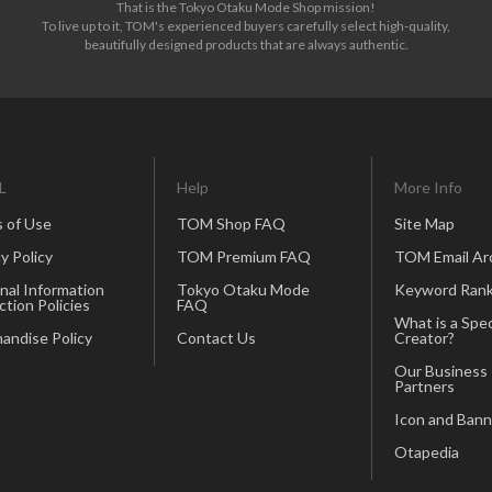
That is the Tokyo Otaku Mode Shop mission!
To live up to it, TOM's experienced buyers carefully select high-quality,
beautifully designed products that are always authentic.
L
Help
More Info
 of Use
TOM Shop FAQ
Site Map
y Policy
TOM Premium FAQ
TOM Email Ar
nal Information
Tokyo Otaku Mode
Keyword Rank
ction Policies
FAQ
What is a Spec
andise Policy
Contact Us
Creator?
Our Business
Partners
Icon and Bann
Otapedia