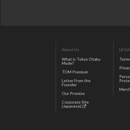
About Us
LEGA
What is Tokyo Otaku
Terms
Mode?
Privac
TOM Premium
Perso
Letter From the
Prote
Founder
Merch
Our Promise
Corporate Site
(Japanese)