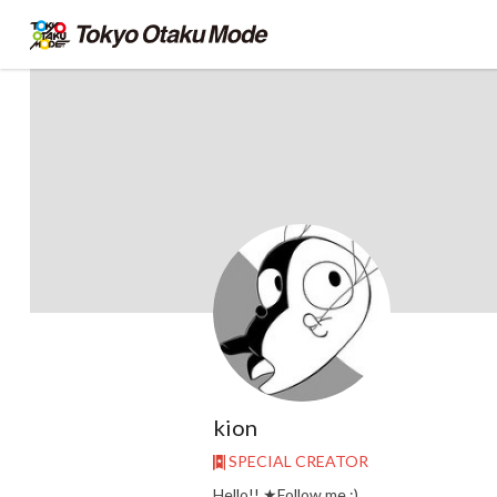
kion
SPECIAL CREATOR
Hello!! ★Follow me :)