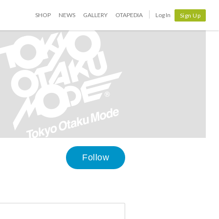
SHOP
NEWS
GALLERY
OTAPEDIA
Log In
Sign Up
Follow