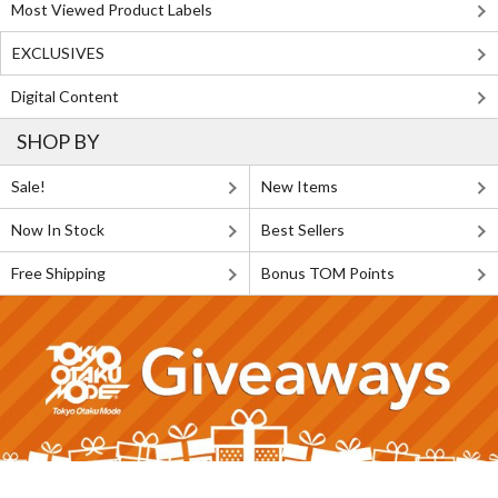
Most Viewed Product Labels
EXCLUSIVES
Digital Content
SHOP BY
Sale!
New Items
Now In Stock
Best Sellers
Free Shipping
Bonus TOM Points