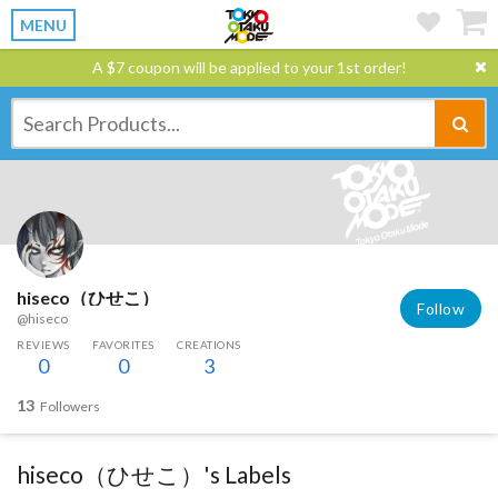
MENU
A $7 coupon will be applied to your 1st order!
hiseco（ひせこ）
Follow
@hiseco
REVIEWS
FAVORITES
CREATIONS
0
0
3
13
Followers
hiseco（ひせこ）'s Labels