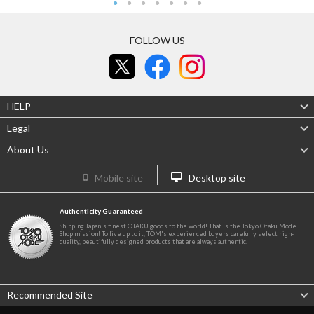
FOLLOW US
HELP
Legal
About Us
Mobile site
Desktop site
Authenticity Guaranteed
Shipping Japan's finest OTAKU goods to the world! That is the Tokyo Otaku Mode
Shop mission! To live up to it, TOM's experienced buyers carefully select high-
quality, beautifully designed products that are always authentic.
Recommended Site