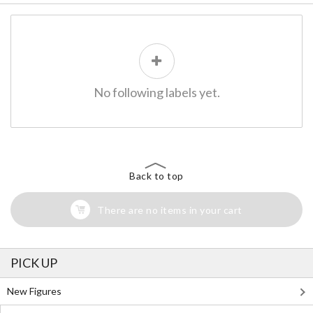
No following labels yet.
Back to top
There are no items in your cart
PICK UP
New Figures