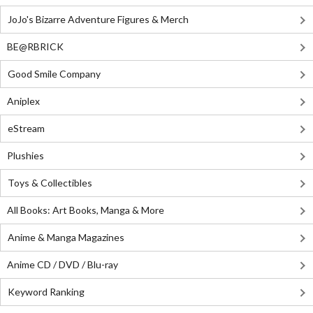
JoJo's Bizarre Adventure Figures & Merch
BE@RBRICK
Good Smile Company
Aniplex
eStream
Plushies
Toys & Collectibles
All Books: Art Books, Manga & More
Anime & Manga Magazines
Anime CD / DVD / Blu-ray
Keyword Ranking