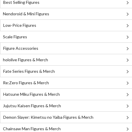
Best Selling Figures
Nendoroid & Mini Figures
Low-Price Figures
Scale Figures
Figure Accessories
hololive Figures & Merch
Fate Series Figures & Merch
Re:Zero Figures & Merch
Hatsune Miku Figures & Merch
Jujutsu Kaisen Figures & Merch
Demon Slayer: Kimetsu no Yaiba Figures & Merch
Chainsaw Man Figures & Merch