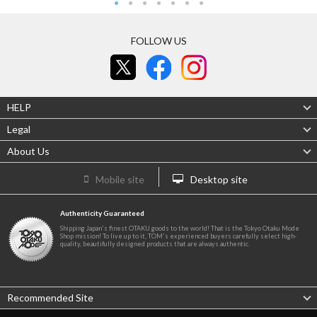
FOLLOW US
HELP
Legal
About Us
Mobile site
Desktop site
Authenticity Guaranteed
Shipping Japan's finest OTAKU goods to the world! That is the Tokyo Otaku Mode
Shop mission! To live up to it, TOM's experienced buyers carefully select high-
quality, beautifully designed products that are always authentic.
Recommended Site