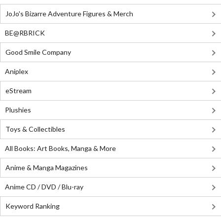
JoJo's Bizarre Adventure Figures & Merch
BE@RBRICK
Good Smile Company
Aniplex
eStream
Plushies
Toys & Collectibles
All Books: Art Books, Manga & More
Anime & Manga Magazines
Anime CD / DVD / Blu-ray
Keyword Ranking