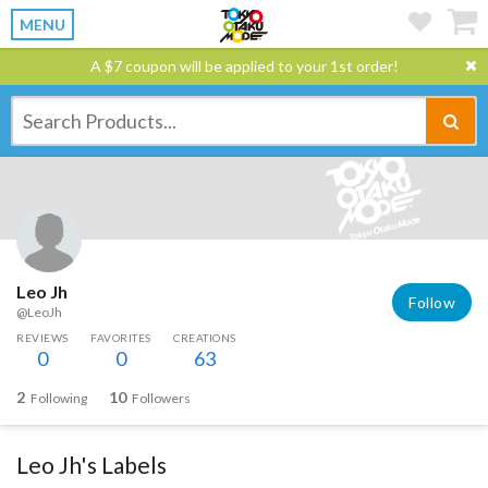
MENU
A $7 coupon will be applied to your 1st order!
Leo Jh
Follow
@LeoJh
REVIEWS
FAVORITES
CREATIONS
0
0
63
2
10
Following
Followers
Leo Jh's Labels