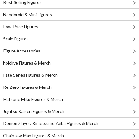
Best Selling Figures
Nendoroid & Mini Figures
Low-Price Figures
Scale Figures
Figure Accessories
hololive Figures & Merch
Fate Series Figures & Merch
Re:Zero Figures & Merch
Hatsune Miku Figures & Merch
Jujutsu Kaisen Figures & Merch
Demon Slayer: Kimetsu no Yaiba Figures & Merch
Chainsaw Man Figures & Merch