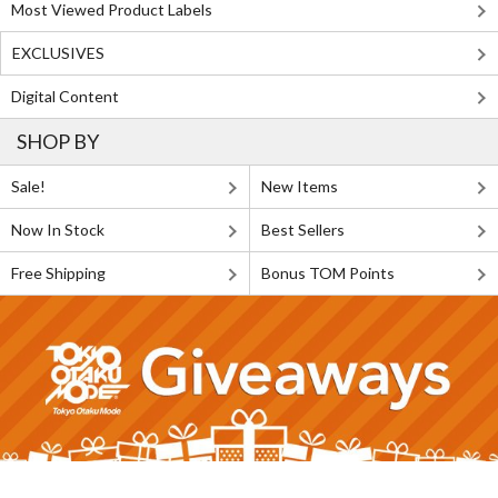
Most Viewed Product Labels
EXCLUSIVES
Digital Content
SHOP BY
Sale!
New Items
Now In Stock
Best Sellers
Free Shipping
Bonus TOM Points