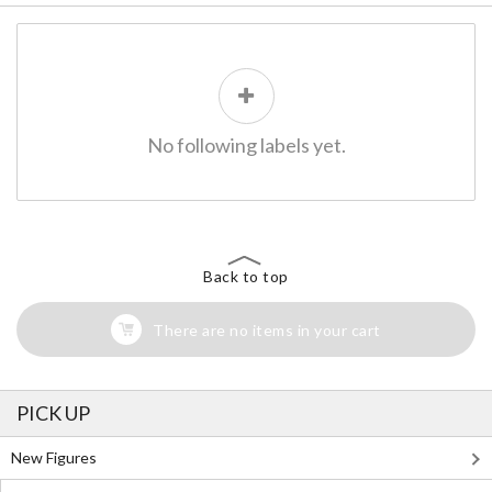
No following labels yet.
Back to top
There are no items in your cart
PICK UP
New Figures