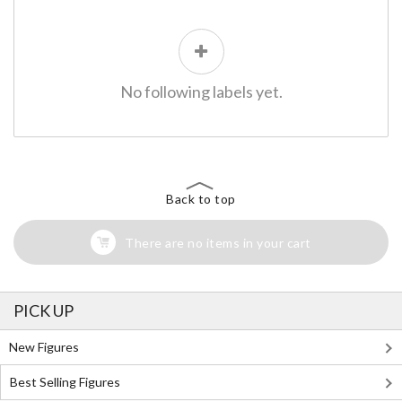
No following labels yet.
Back to top
There are no items in your cart
PICK UP
New Figures
Best Selling Figures