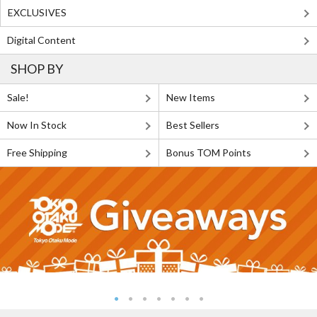
EXCLUSIVES
Digital Content
SHOP BY
Sale!
New Items
Now In Stock
Best Sellers
Free Shipping
Bonus TOM Points