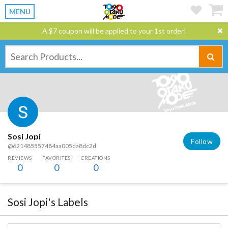
MENU
A $7 coupon will be applied to your 1st order!
Sosi Jopi
Follow
@621485557484aa005da8dc2d
REVIEWS
FAVORITES
CREATIONS
0
0
0
Sosi Jopi's Labels