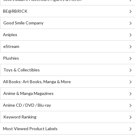
BE@RBRICK
Good Smile Company
Aniplex
eStream
Plushies
Toys & Collectibles
All Books: Art Books, Manga & More
Anime & Manga Magazines
Anime CD / DVD / Blu-ray
Keyword Ranking
Most Viewed Product Labels