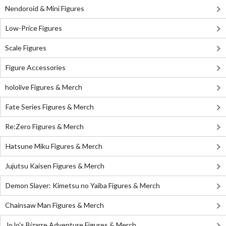
Nendoroid & Mini Figures
Low-Price Figures
Scale Figures
Figure Accessories
hololive Figures & Merch
Fate Series Figures & Merch
Re:Zero Figures & Merch
Hatsune Miku Figures & Merch
Jujutsu Kaisen Figures & Merch
Demon Slayer: Kimetsu no Yaiba Figures & Merch
Chainsaw Man Figures & Merch
JoJo's Bizarre Adventure Figures & Merch